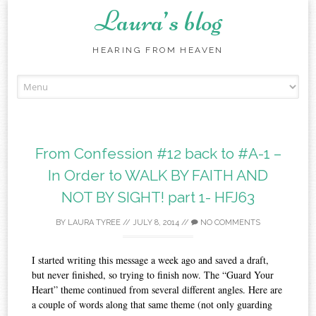
Laura’s blog
HEARING FROM HEAVEN
Skip
to
content
From Confession #12 back to #A-1 –
In Order to WALK BY FAITH AND
NOT BY SIGHT!‏ part 1- HFJ63
BY
LAURA TYREE
//
JULY 8, 2014
//
NO COMMENTS
I started writing this message a week ago and saved a draft,
but never finished, so trying to finish now. The “Guard Your
Heart” theme continued from several different angles. Here are
a couple of words along that same theme (not only guarding