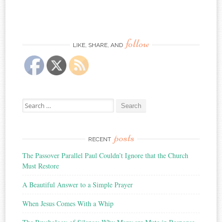
follow
LIKE, SHARE, AND
Search
for:
posts
RECENT
The Passover Parallel Paul Couldn’t Ignore that the Church
Must Restore
A Beautiful Answer to a Simple Prayer
When Jesus Comes With a Whip