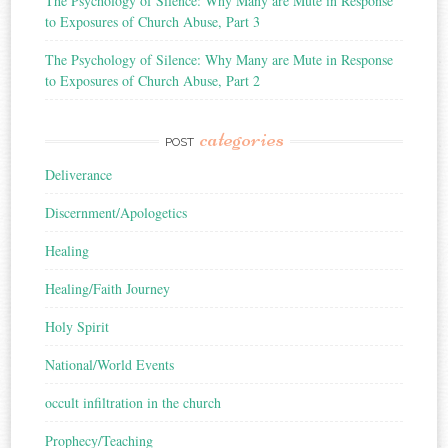
The Psychology of Silence: Why Many are Mute in Response
to Exposures of Church Abuse, Part 3
The Psychology of Silence: Why Many are Mute in Response
to Exposures of Church Abuse, Part 2
categories
POST
Deliverance
Discernment/Apologetics
Healing
Healing/Faith Journey
Holy Spirit
National/World Events
occult infiltration in the church
Prophecy/Teaching