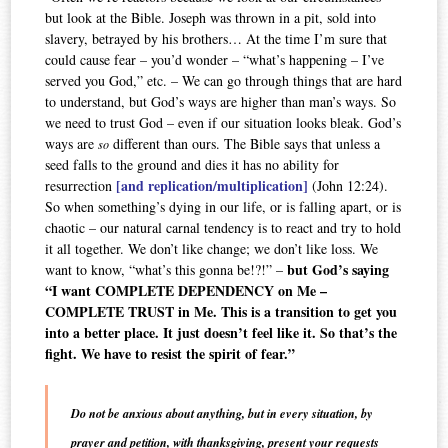
but look at the Bible. Joseph was thrown in a pit, sold into
slavery, betrayed by his brothers… At the time I’m sure that
could cause fear – you’d wonder – “what’s happening – I’ve
served you God,” etc. – We can go through things that are hard
to understand, but God’s ways are higher than man’s ways. So
we need to trust God – even if our situation looks bleak. God’s
ways are
different than ours. The Bible says that unless a
so
seed falls to the ground and dies it has no ability for
[and replication/multiplication]
resurrection
(John 12:24).
So when something’s dying in our life, or is falling apart, or is
chaotic – our natural carnal tendency is to react and try to hold
it all together. We don’t like change; we don’t like loss. We
but God’s saying
want to know, “what’s this gonna be!?!” –
“I want COMPLETE DEPENDENCY on Me –
COMPLETE TRUST in Me. This is a transition to get you
into a better place. It just doesn’t feel like it. So that’s the
fight. We have to resist the spirit of fear.”
Do not be anxious about anything, but in every situation, by
prayer and petition, with thanksgiving, present your requests