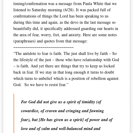
timing/confirmation was a message from Paula White that we
listened to Saturday morning (6/28). It was packed full of
confirmations of things the Lord has been speaking to us
during this time and again, as the devo in the last message so
beautifully did, it specifically addressed guarding our hearts in
the area of fear, worry, fret, and anxiety. Here are some notes
(paraphrases) and quotes from that message:
~~~~~~~~~~~~~~~~~~~~~~~~~~~~~
“The antidote to fear is faith. The just shall live by faith – So
the lifestyle of the just – those who have relationship with God
– is faith. And yet there are things that try to keep us locked
back in fear. If we stay in that long enough it turns to doubt
which turns to unbelief which is a position of rebellion against
God. So we have to resist fear.”
For God did not give us a
spirit
of timidity (of
cowardice, of craven and cringing and fawning
fear
), but [He has given us a
spirit
] of
power
and of
love
and of calm and well-balanced mind and