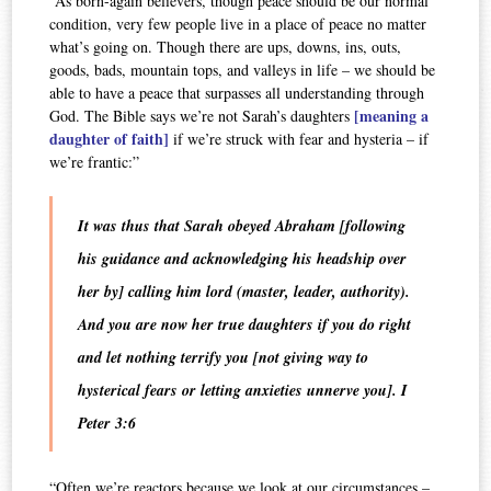
“As born-again believers, though peace should be our normal
condition, very few people live in a place of peace no matter
what’s going on. Though there are ups, downs, ins, outs,
goods, bads, mountain tops, and valleys in life – we should be
able to have a peace that surpasses all understanding through
[meaning a
God. The Bible says we’re not Sarah’s daughters
daughter of faith]
if we’re struck with fear and hysteria – if
we’re frantic:”
It was thus that Sarah obeyed Abraham [following
his guidance and acknowledging his headship over
her by] calling him lord (master, leader, authority).
And you are now her true daughters if you do right
and let nothing terrify you [not giving way to
hysterical fears or letting anxieties unnerve you]. I
Peter 3:6
“Often we’re reactors because we look at our circumstances –