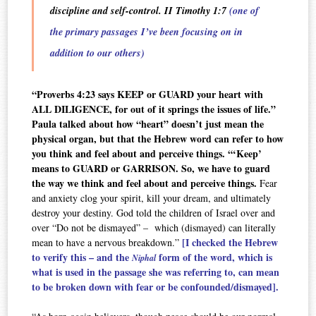
discipline and self-control. II Timothy 1:7
(one of
the primary passages I’ve been focusing on in
addition to our others)
“Proverbs 4:23 says KEEP or GUARD your heart with
ALL DILIGENCE, for out of it springs the issues of life.”
Paula talked about how “heart” doesn’t just mean the
physical organ, but that the Hebrew word can refer to how
you think and feel about and perceive things. “‘Keep’
means to GUARD or GARRISON. So, we have to guard
the way we think and feel about and perceive things.
Fear
and anxiety clog your spirit, kill your dream, and ultimately
destroy your destiny. God told the children of Israel over and
over “Do not be dismayed” – which (dismayed) can literally
[I checked the Hebrew
mean to have a nervous breakdown.”
to verify this – and the
form of the word, which is
Niphal
what is used in the passage she was referring to, can mean
to be broken down with fear or be confounded/dismayed].