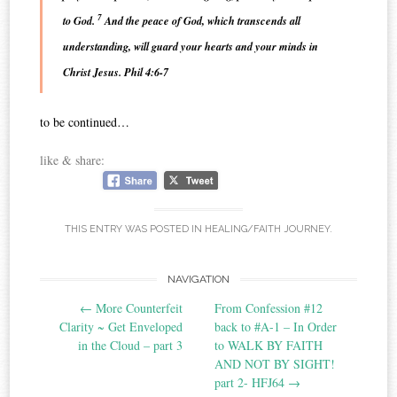
7
to God.
And the peace of God, which transcends all
understanding, will guard your hearts and your minds in
Christ Jesus. Phil 4:6-7
to be continued…
like & share:
THIS ENTRY WAS POSTED IN
HEALING/FAITH JOURNEY
.
Post
NAVIGATION
←
More Counterfeit
From Confession #12
navigation
Clarity ~ Get Enveloped
back to #A-1 – In Order
in the Cloud – part 3
to WALK BY FAITH
AND NOT BY SIGHT!‏
part 2- HFJ64
→