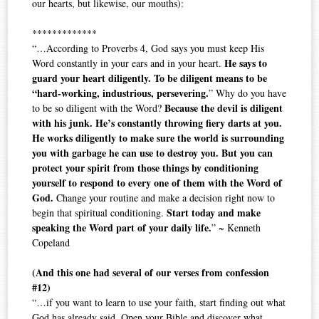
our hearts, but likewise, our mouths):
*************
“…According to Proverbs 4, God says you must keep His
He says to
Word constantly in your ears and in your heart.
guard your heart diligently. To be diligent means to be
“hard-working, industrious, persevering.
” Why do you have
Because the devil is diligent
to be so diligent with the Word?
with his junk. He’s constantly throwing fiery darts at you.
He works diligently to make sure the world is surrounding
you with garbage he can use to destroy you. But you can
protect your spirit from those things by conditioning
yourself to respond to every one of them with the Word of
God.
Change your routine and make a decision right now to
Start today and make
begin that spiritual conditioning.
speaking the Word part of your daily life.
” ~ Kenneth
Copeland
(And this one had several of our verses from confession
#12)
“…if you want to learn to use your faith, start finding out what
God has already said. Open your Bible and discover what