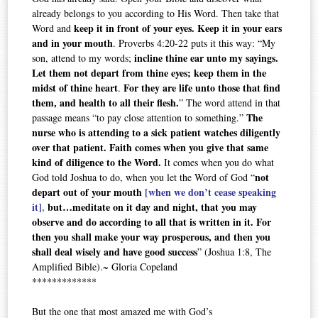
already belongs to you according to His Word. Then take that
keep it in front of your eyes. Keep it in your ears
Word and
and in your mouth
. Proverbs 4:20-22 puts it this way: “My
incline thine ear unto my sayings.
son, attend to my words;
Let them not depart from thine eyes; keep them in the
midst of thine heart
For they are life unto those that find
.
them, and health to all their flesh.
” The word attend in that
The
passage means “to pay close attention to something.”
nurse who is attending to a sick patient watches diligently
over that patient. Faith comes when you give that same
kind of diligence to the Word.
It comes when you do what
not
God told Joshua to do, when you let the Word of God “
depart out of your mouth
[when we don’t cease speaking
it]
,
but…meditate on it day and night, that you may
observe and do according to all that is written in it. For
then you shall make your way prosperous, and then you
shall deal wisely and have good success
” (Joshua 1:8, The
Amplified Bible).~ Gloria Copeland
*************
But the one that most amazed me with God’s