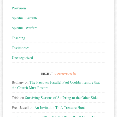
Provision
Spiritual Growth
Spiritual Warfare
Teaching
Testimonies
Uncategorized
comments
RECENT
Bethany
on
The Passover Parallel Paul Couldn’t Ignore that
the Church Must Restore
Trish
on
Surviving Seasons of Suffering to the Other Side
Fred Jewell
on
An Invitation To A Treasure Hunt