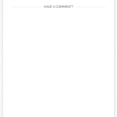
HAVE A COMMENT?