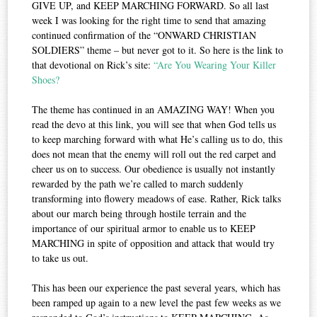
GIVE UP, and KEEP MARCHING FORWARD. So all last
week I was looking for the right time to send that amazing
continued confirmation of the “ONWARD CHRISTIAN
SOLDIERS” theme – but never got to it. So here is the link to
that devotional on Rick’s site:
“Are You Wearing Your Killer
Shoes?
The theme has continued in an AMAZING WAY! When you
read the devo at this link, you will see that when God tells us
to keep marching forward with what He’s calling us to do, this
does not mean that the enemy will roll out the red carpet and
cheer us on to success. Our obedience is usually not instantly
rewarded by the path we’re called to march suddenly
transforming into flowery meadows of ease. Rather, Rick talks
about our march being through hostile terrain and the
importance of our spiritual armor to enable us to KEEP
MARCHING in spite of opposition and attack that would try
to take us out.
This has been our experience the past several years, which has
been ramped up again to a new level the past few weeks as we