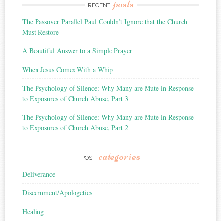
posts
RECENT
The Passover Parallel Paul Couldn’t Ignore that the Church
Must Restore
A Beautiful Answer to a Simple Prayer
When Jesus Comes With a Whip
The Psychology of Silence: Why Many are Mute in Response
to Exposures of Church Abuse, Part 3
The Psychology of Silence: Why Many are Mute in Response
to Exposures of Church Abuse, Part 2
categories
POST
Deliverance
Discernment/Apologetics
Healing