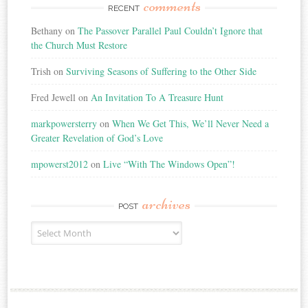
comments
RECENT
Bethany
on
The Passover Parallel Paul Couldn’t Ignore that
the Church Must Restore
Trish
on
Surviving Seasons of Suffering to the Other Side
Fred Jewell
on
An Invitation To A Treasure Hunt
markpowersterry
on
When We Get This, We’ll Never Need a
Greater Revelation of God’s Love
mpowerst2012
on
Live “With The Windows Open”!
archives
POST
Post
Archives