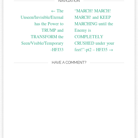
Post
NAVIGATION
←
The
“MARCH! MARCH!
navigation
Unseen/Invisible/Eternal
MARCH! and KEEP
has the Power to
MARCHING until the
TRUMP and
Enemy is
TRANSFORM the
COMPLETELY
Seen/Visible/Temporary‏
CRUSHED under your
-HFJ33
feet!”-pt2‏ – HFJ35
→
HAVE A COMMENT?