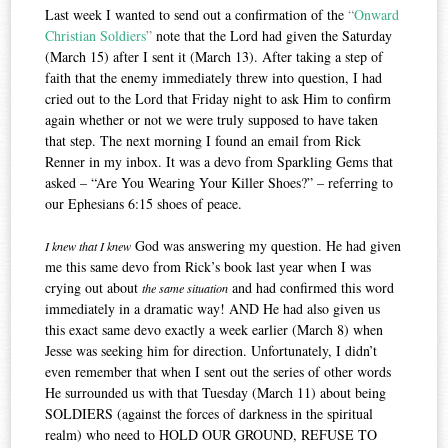
Last week I wanted to send out a confirmation of the
“
Onward
Christian Soldiers
”
note that the Lord had given the Saturday
(March 15) after I sent it (March 13). After taking a step of
faith that the enemy immediately threw into question, I had
cried out to the Lord that Friday night to ask Him to confirm
again whether or not we were truly supposed to have taken
that step. The next morning I found an email from Rick
Renner in my inbox. It was a devo from Sparkling Gems that
asked – “Are You Wearing Your Killer Shoes?” – referring to
our Ephesians 6:15 shoes of peace.
God was answering my question. He had given
I knew that I knew
me this same devo from Rick’s book last year when I was
crying out about
and had confirmed this word
the same situation
immediately in a dramatic way! AND He had also given us
this exact same devo exactly a week earlier (March 8) when
Jesse was seeking him for direction. Unfortunately, I didn’t
even remember that when I sent out the series of other words
He surrounded us with that Tuesday (March 11) about being
SOLDIERS (against the forces of darkness in the spiritual
realm) who need to HOLD OUR GROUND, REFUSE TO