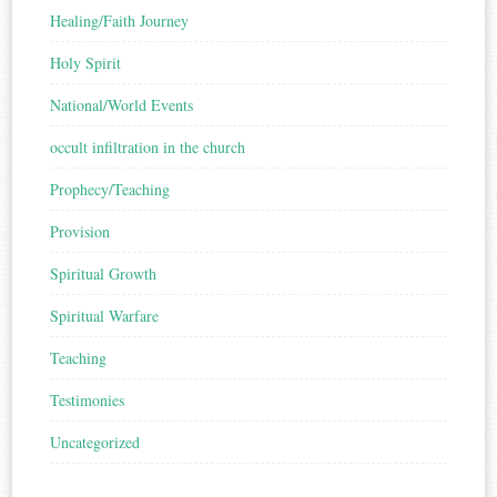
Healing/Faith Journey
Holy Spirit
National/World Events
occult infiltration in the church
Prophecy/Teaching
Provision
Spiritual Growth
Spiritual Warfare
Teaching
Testimonies
Uncategorized