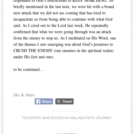
responded to God’s instructions to KEEP MARCHING. As
briefly mentioned in the last note, we were hit with a brand
new attack that we did not see coming that has tried to
incapacitate us from being able to continue with what God
said. As I cried out to the Lord last week, He repeatedly
confirmed that what we were going through was an attack
from the enemy to stop us. As I meditated on His Word, one
of the themes I saw emerging was about God’s promises to
CRUSH THE ENEMY (our enemies in the spiritual realm)
under His feet and ours.
to be continued…
like & share:
THIS ENTRY WAS POSTED IN
HEALING/FAITH JOURNEY
.