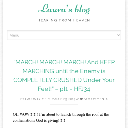
Laura’s blog
HEARING FROM HEAVEN
Skip
to
content
“MARCH! MARCH! MARCH! And KEEP
MARCHING until the Enemy is
COMPLETELY CRUSHED Under Your
Feet!” – pt1‏ – HFJ34
BY
LAURA TYREE
//
MARCH 25, 2014
//
NO COMMENTS
OH WOW!!!!!! I’m about to launch through the roof at the
confirmations God is giving!!!!!