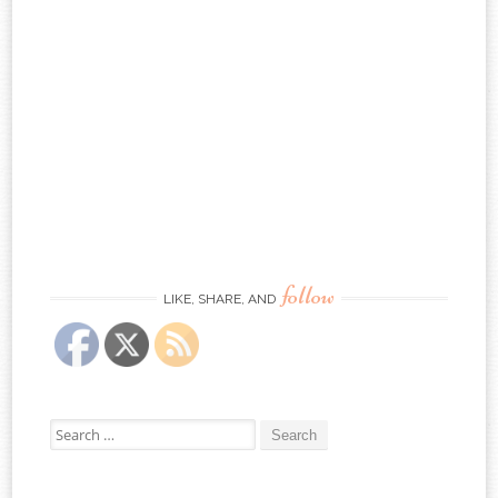
follow
LIKE, SHARE, AND
Search
for: