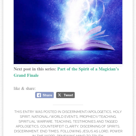
Next post in this series:
Part of the Spirit of a Magician’s
Grand Finale
like & share:
THIS ENTRY WAS POSTED IN
DISCERNMENT/APOLOGETICS
,
HOLY
SPIRIT
,
NATIONAL/WORLD EVENTS
,
PROPHECY/TEACHING
,
SPIRITUAL WARFARE
,
TEACHING
,
TESTIMONIES
AND TAGGED
APOLOGETICS
,
COUNTERFEIT CLARITY
,
DISCERNING OF SPIRITS
,
DISCERNMENT
,
END TIMES
,
FOLLOWING JESUS AS LORD
,
POWER