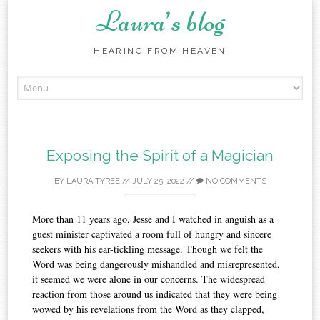
Laura’s blog
HEARING FROM HEAVEN
Skip
to
content
Exposing the Spirit of a Magician
BY
LAURA TYREE
//
JULY 25, 2022
//
NO COMMENTS
More than 11 years ago, Jesse and I watched in anguish as a
guest minister captivated a room full of hungry and sincere
seekers with his ear-tickling message. Though we felt the
Word was being dangerously mishandled and misrepresented,
it seemed we were alone in our concerns. The widespread
reaction from those around us indicated that they were being
wowed by his revelations from the Word as they clapped,