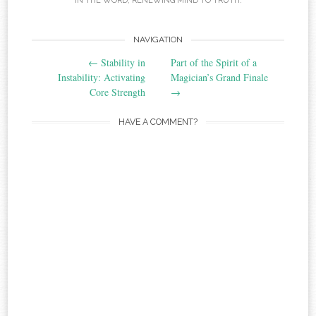
IN THE WORD
,
RENEWING MIND TO TRUTH
.
Post
NAVIGATION
←
Stability in
Part of the Spirit of a
navigation
Instability: Activating
Magician’s Grand Finale
Core Strength
→
HAVE A COMMENT?