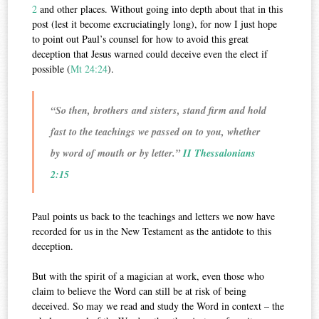
2
and other places. Without going into depth about that in this
post (lest it become excruciatingly long), for now I just hope
to point out Paul’s counsel for how to avoid this great
deception that Jesus warned could deceive even the elect if
possible (
Mt 24:24
).
“So then, brothers and sisters, stand firm and hold
fast to the teachings we passed on to you, whether
by word of mouth or by letter.”
II Thessalonians
2:15
Paul points us back to the teachings and letters we now have
recorded for us in the New Testament as the antidote to this
deception.
But with the spirit of a magician at work, even those who
claim to believe the Word can still be at risk of being
deceived. So may we read and study the Word in context – the