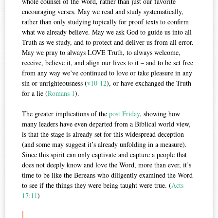
whole counsel of the Word, rather than just our favorite
encouraging verses. May we read and study systematically,
rather than only studying topically for proof texts to confirm
what we already believe. May we ask God to guide us into all
Truth as we study, and to protect and deliver us from all error.
May we pray to always LOVE Truth, to always welcome,
receive, believe it, and align our lives to it – and to be set free
from any way we’ve continued to love or take pleasure in any
sin or unrighteousness (
v10-12
), or have exchanged the Truth
for a lie (
Romans 1
).
The greater implications of the
post Friday
, showing how
many leaders have even departed from a Biblical world view,
is that the stage is already set for this widespread deception
(and some may suggest it’s already unfolding in a measure).
Since this spirit can only captivate and capture a people that
does not deeply know and love the Word, more than ever, it’s
time to be like the Bereans who diligently examined the Word
to see if the things they were being taught were true. (
Acts
17:11
)