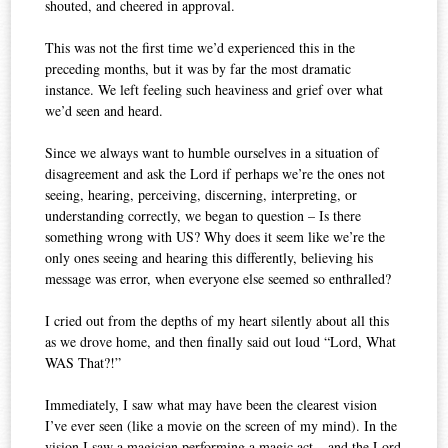
shouted, and cheered in approval.
This was not the first time we’d experienced this in the
preceding months, but it was by far the most dramatic
instance. We left feeling such heaviness and grief over what
we’d seen and heard.
Since we always want to humble ourselves in a situation of
disagreement and ask the Lord if perhaps we’re the ones not
seeing, hearing, perceiving, discerning, interpreting, or
understanding correctly, we began to question – Is there
something wrong with US? Why does it seem like we’re the
only ones seeing and hearing this differently, believing his
message was error, when everyone else seemed so enthralled?
I cried out from the depths of my heart silently about all this
as we drove home, and then finally said out loud “Lord, What
WAS That?!”
Immediately, I saw what may have been the clearest vision
I’ve ever seen (like a movie on the screen of my mind). In the
vision I saw a magician performing a magic act – and the Lord