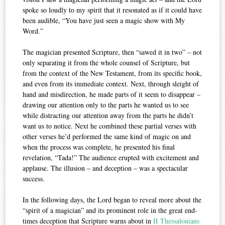
spoke so loudly to my spirit that it resonated as if it could have
been audible, “You have just seen a magic show with My
Word.”
The magician presented Scripture, then “sawed it in two” – not
only separating it from the whole counsel of Scripture, but
from the context of the New Testament, from its specific book,
and even from its immediate context. Next, through sleight of
hand and misdirection, he made parts of it seem to disappear –
drawing our attention only to the parts he wanted us to see
while distracting our attention away from the parts he didn’t
want us to notice. Next he combined these partial verses with
other verses he’d performed the same kind of magic on and
when the process was complete, he presented his final
revelation, “Tada!” The audience erupted with excitement and
applause. The illusion – and deception – was a spectacular
success.
In the following days, the Lord began to reveal more about the
“spirit of a magician” and its prominent role in the great end-
times deception that Scripture warns about in
II Thessalonians