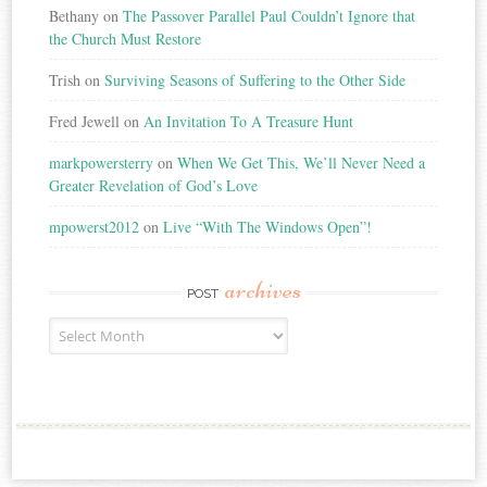
Bethany
on
The Passover Parallel Paul Couldn’t Ignore that
the Church Must Restore
Trish
on
Surviving Seasons of Suffering to the Other Side
Fred Jewell
on
An Invitation To A Treasure Hunt
markpowersterry
on
When We Get This, We’ll Never Need a
Greater Revelation of God’s Love
mpowerst2012
on
Live “With The Windows Open”!
archives
POST
Post
Archives