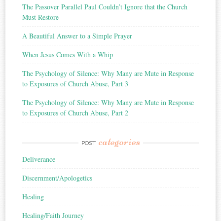
The Passover Parallel Paul Couldn’t Ignore that the Church
Must Restore
A Beautiful Answer to a Simple Prayer
When Jesus Comes With a Whip
The Psychology of Silence: Why Many are Mute in Response
to Exposures of Church Abuse, Part 3
The Psychology of Silence: Why Many are Mute in Response
to Exposures of Church Abuse, Part 2
categories
POST
Deliverance
Discernment/Apologetics
Healing
Healing/Faith Journey