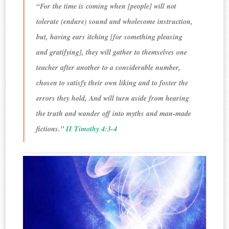
“For the time is coming when [people] will not
tolerate (endure) sound and wholesome instruction,
but, having ears itching [for something pleasing
and gratifying], they will gather to themselves one
teacher after another to a considerable number,
chosen to satisfy their own liking and to foster the
errors they hold, And will turn aside from hearing
the truth and wander off into myths and man-made
fictions.”
II Timothy 4:3-4