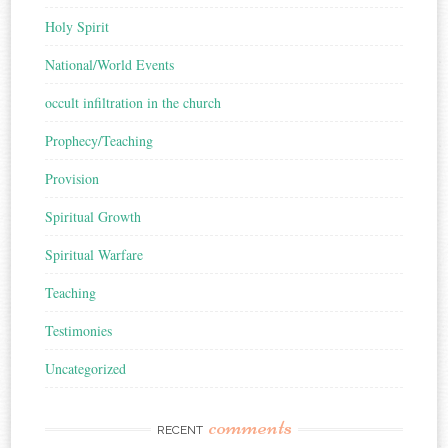
Holy Spirit
National/World Events
occult infiltration in the church
Prophecy/Teaching
Provision
Spiritual Growth
Spiritual Warfare
Teaching
Testimonies
Uncategorized
comments
RECENT