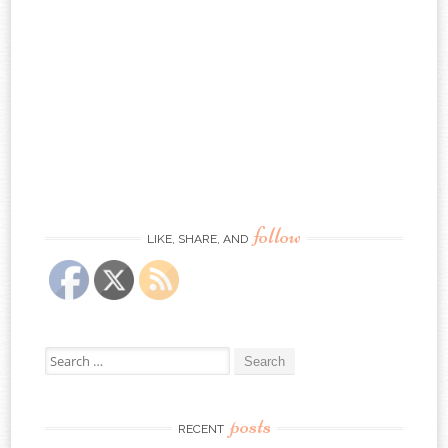
follow
LIKE, SHARE, AND
Search
for:
posts
RECENT