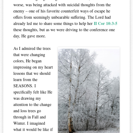
worse, was being attacked with suicidal thoughts from the
enemy – one of his favorite counterfeit ways of escape he
offers from seemingly unbearable suffering. The Lord had
II Cor 10:3-5
already led me to share some things to help her
these thoughts, but as we were driving to the conference one
day, He gave more.
As I admired the trees
that were changing
colors, He began
impressing on my heart
lessons that we should
learn from the
SEASONS. I
specifically felt like He
was drawing my
attention to the change
and loss trees go
through in Fall and
Winter. I imagined
what it would be like if