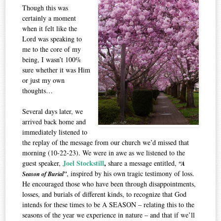
Though this was
certainly a moment
when it felt like the
Lord was speaking to
me to the core of my
being, I wasn’t 100%
sure whether it was Him
or just my own
thoughts…
Several days later, we
arrived back home and
immediately listened to
the replay of the message from our church we’d missed that
morning (10-22-23). We were in awe as we listened to the
Joel Stockstill
,
guest speaker,
share a message entitled,
“A
, inspired by his own tragic testimony of loss.
Season of Burial”
He encouraged those who have been through disappointments,
losses, and burials of different kinds, to recognize that God
intends for these times to be A SEASON – relating this to the
seasons of the year we experience in nature – and that if we’ll