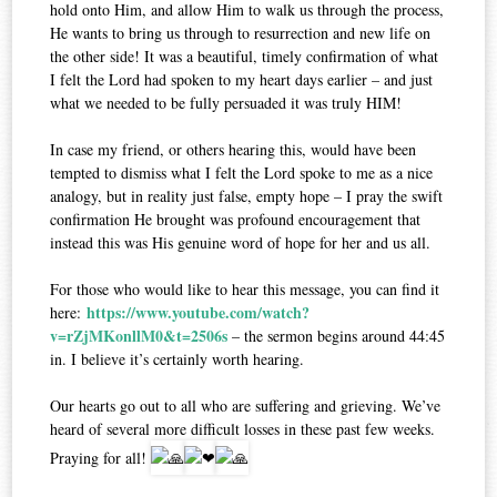
hold onto Him, and allow Him to walk us through the process,
He wants to bring us through to resurrection and new life on
the other side! It was a beautiful, timely confirmation of what
I felt the Lord had spoken to my heart days earlier – and just
what we needed to be fully persuaded it was truly HIM!
In case my friend, or others hearing this, would have been
tempted to dismiss what I felt the Lord spoke to me as a nice
analogy, but in reality just false, empty hope – I pray the swift
confirmation He brought was profound encouragement that
instead this was His genuine word of hope for her and us all.
For those who would like to hear this message, you can find it
https://www.youtube.com/watch?
here:
v=rZjMKonllM0&t=2506s
– the sermon begins around 44:45
in. I believe it’s certainly worth hearing.
Our hearts go out to all who are suffering and grieving. We’ve
heard of several more difficult losses in these past few weeks.
Praying for all!