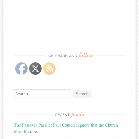
follow
LIKE, SHARE, AND
Search
for:
posts
RECENT
The Passover Parallel Paul Couldn’t Ignore that the Church
Must Restore