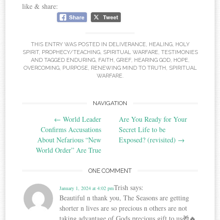
like & share:
THIS ENTRY WAS POSTED IN
DELIVERANCE
,
HEALING
,
HOLY
SPIRIT
,
PROPHECY/TEACHING
,
SPIRITUAL WARFARE
,
TESTIMONIES
AND TAGGED
ENDURING
,
FAITH
,
GRIEF
,
HEARING GOD
,
HOPE
,
OVERCOMING
,
PURPOSE
,
RENEWING MIND TO TRUTH
,
SPIRITUAL
WARFARE
.
Post
NAVIGATION
←
World Leader
Are You Ready for Your
navigation
Confirms Accusations
Secret Life to be
About Nefarious “New
Exposed? (revisited)
→
World Order” Are True
ONE COMMENT
Trish
says:
January 1, 2024 at 4:02 pm
Beautiful n thank you, The Seasons are getting
shorter n lives are so precious n others are not
taking advantage of Gods precious gift to us🎁🔥