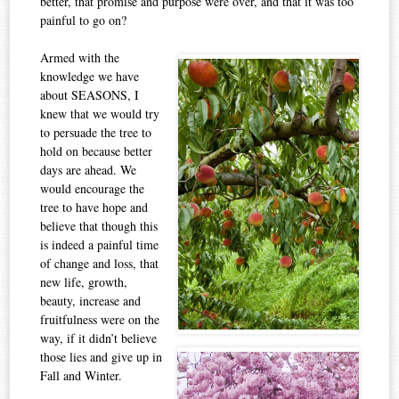
better, that promise and purpose were over, and that it was too
painful to go on?
Armed with the
knowledge we have
about SEASONS, I
knew that we would try
to persuade the tree to
hold on because better
days are ahead. We
would encourage the
tree to have hope and
believe that though this
is indeed a painful time
of change and loss, that
new life, growth,
beauty, increase and
fruitfulness were on the
way, if it didn’t believe
those lies and give up in
Fall and Winter.