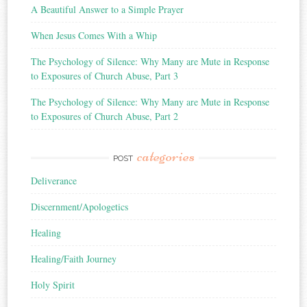
A Beautiful Answer to a Simple Prayer
When Jesus Comes With a Whip
The Psychology of Silence: Why Many are Mute in Response
to Exposures of Church Abuse, Part 3
The Psychology of Silence: Why Many are Mute in Response
to Exposures of Church Abuse, Part 2
categories
POST
Deliverance
Discernment/Apologetics
Healing
Healing/Faith Journey
Holy Spirit