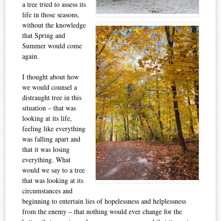
a tree tried to assess its
life in those seasons,
without the knowledge
that Spring and
Summer would come
again.
I thought about how
we would counsel a
distraught tree in this
situation – that was
looking at its life,
feeling like everything
was falling apart and
that it was losing
everything. What
would we say to a tree
that was looking at its
circumstances and
beginning to entertain lies of hopelessness and helplessness
from the enemy – that nothing would ever change for the