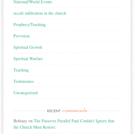
National/World Events
occult infiltration in the church
Prophecy/Teaching
Provision
Spiritual Growth
Spiritual Warfare
Teaching
Testimonies
Uncategorized
comments
RECENT
Bethany
on
The Passover Parallel Paul Couldn’t Ignore that
the Church Must Restore