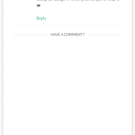
❤️
Reply
HAVE A COMMENT?