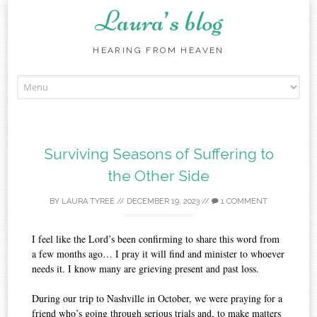
Laura’s blog
HEARING FROM HEAVEN
Skip
to
content
Surviving Seasons of Suffering to
the Other Side
BY
LAURA TYREE
//
DECEMBER 19, 2023
//
1 COMMENT
I feel like the Lord’s been confirming to share this word from
a few months ago… I pray it will find and minister to whoever
needs it. I know many are grieving present and past loss.
During our trip to Nashville in October, we were praying for a
friend who’s going through serious trials and, to make matters