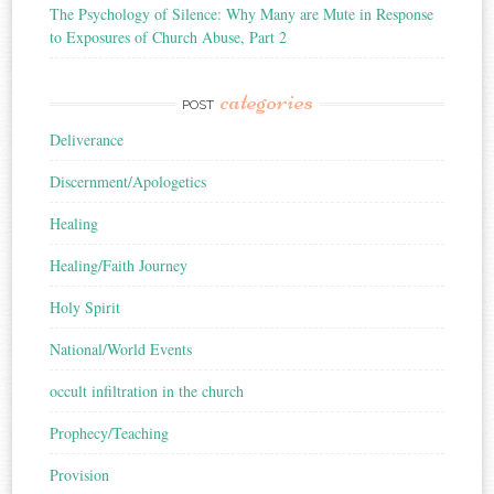
The Psychology of Silence: Why Many are Mute in Response
to Exposures of Church Abuse, Part 2
categories
POST
Deliverance
Discernment/Apologetics
Healing
Healing/Faith Journey
Holy Spirit
National/World Events
occult infiltration in the church
Prophecy/Teaching
Provision