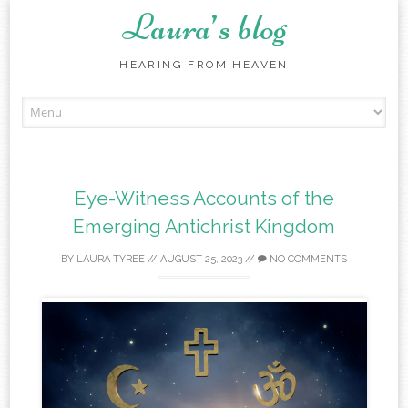
Laura’s blog
HEARING FROM HEAVEN
Skip
to
content
Eye-Witness Accounts of the
Emerging Antichrist Kingdom
BY
LAURA TYREE
//
AUGUST 25, 2023
//
NO COMMENTS