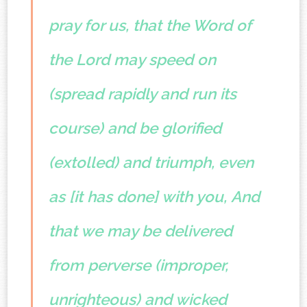
pray for us, that the Word of
the Lord may speed on
(spread rapidly and run its
course) and be glorified
(extolled) and triumph, even
as [it has done] with you,
And
that we may be delivered
from perverse (improper,
unrighteous) and wicked