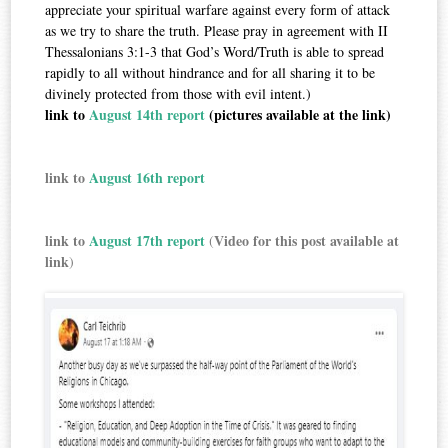
appreciate your spiritual warfare against every form of attack
as we try to share the truth. Please pray in agreement with II
Thessalonians 3:1-3 that God’s Word/Truth is able to spread
rapidly to all without hindrance and for all sharing it to be
divinely protected from those with evil intent.)
link to
August 14th report
(pictures available at the link)
link to
August 16th report
link to
August 17th report
Video for this post available at
(
link
)