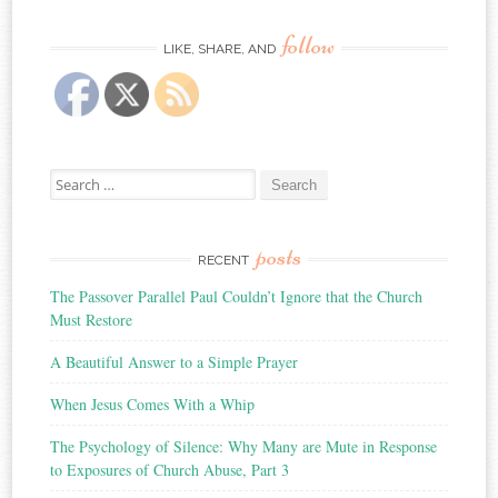
follow
LIKE, SHARE, AND
Search
for:
posts
RECENT
The Passover Parallel Paul Couldn’t Ignore that the Church
Must Restore
A Beautiful Answer to a Simple Prayer
When Jesus Comes With a Whip
The Psychology of Silence: Why Many are Mute in Response
to Exposures of Church Abuse, Part 3