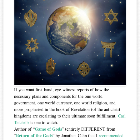
If you want first-hand, eye-witness reports of how the
necessary plans and components for the one world
government, one world currency, one world religion, and
more prophesied in the book of Revelation (of the antichrist
kingdom) are escalating to their ultimate soon fulfillment,
Carl
Teichrib
is one to watch.
Game of Gods
Author of “
” (entirely DIFFERENT from
Return of the Gods
“
” by Jonathan Cahn that I
recommended