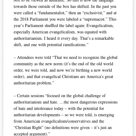
towards those outside of the box has shifted. In the past you
were called a “fundamentalist,” then an “exclusivist,” and at
the 2018 Parliament you were labeled a “supremacist.” This
year’s Parliament shuffled the label again: Evangelicalism,
especially American evangelicalism, was equated with
authoritarianism. I heard it every day. That’s a remarkable
shift, and one with potential ramifications.”
– Attendees were told “That we need to recognize the global
community as the new norm (it’s the end of the old world
order, we were told, and now we’re birthing a new world
order), and that evangelical Christians are America’s great
authoritarian problem.”
– Certain sessions “focused on the global challenge of
authoritarianism and hate. …the most dangerous expressions
of hate and intolerance today – with the potential for
authoritarian developments – so we were told, is emerging
from American evangelicalism/conservatives and the
“Christian Right” (no definitions were given – it’s just an
accepted argument).”