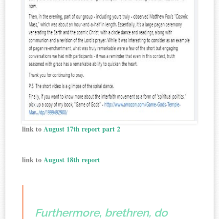
link to
August 17th report part 2
link to
August 18th report
Furthermore, brethren, do