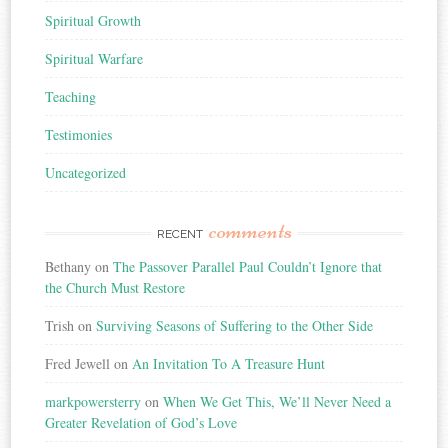
Spiritual Growth
Spiritual Warfare
Teaching
Testimonies
Uncategorized
comments
RECENT
Bethany
on
The Passover Parallel Paul Couldn’t Ignore that
the Church Must Restore
Trish
on
Surviving Seasons of Suffering to the Other Side
Fred Jewell
on
An Invitation To A Treasure Hunt
markpowersterry
on
When We Get This, We’ll Never Need a
Greater Revelation of God’s Love