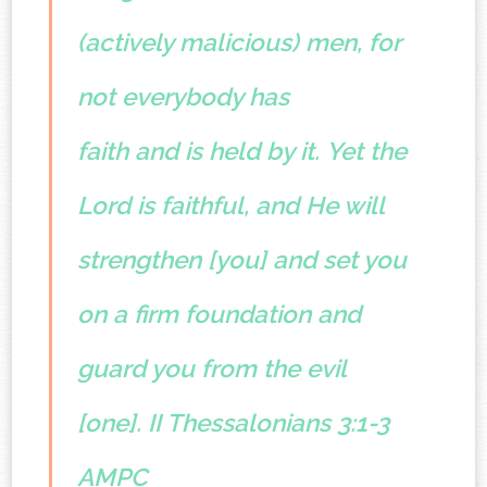
(actively malicious) men, for
not everybody has
faith and is held by it.
Yet the
Lord is faithful, and He will
strengthen [you] and set you
on a firm foundation and
guard you from the evil
[one].
II Thessalonians 3:1-3
AMPC