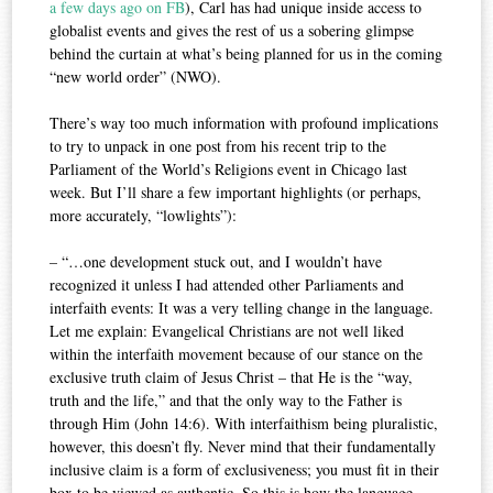
a few days ago on FB
), Carl has had unique inside access to
globalist events and gives the rest of us a sobering glimpse
behind the curtain at what’s being planned for us in the coming
“new world order” (NWO).
There’s way too much information with profound implications
to try to unpack in one post from his recent trip to the
Parliament of the World’s Religions event in Chicago last
week. But I’ll share a few important highlights (or perhaps,
more accurately, “lowlights”):
– “…one development stuck out, and I wouldn’t have
recognized it unless I had attended other Parliaments and
interfaith events: It was a very telling change in the language.
Let me explain: Evangelical Christians are not well liked
within the interfaith movement because of our stance on the
exclusive truth claim of Jesus Christ – that He is the “way,
truth and the life,” and that the only way to the Father is
through Him (John 14:6). With interfaithism being pluralistic,
however, this doesn’t fly. Never mind that their fundamentally
inclusive claim is a form of exclusiveness; you must fit in their
box to be viewed as authentic. So this is how the language