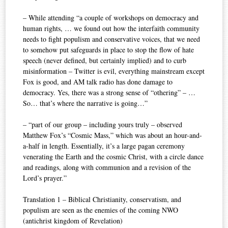
– While attending “a couple of workshops on democracy and
human rights, … we found out how the interfaith community
needs to fight populism and conservative voices, that we need
to somehow put safeguards in place to stop the flow of hate
speech (never defined, but certainly implied) and to curb
misinformation – Twitter is evil, everything mainstream except
Fox is good, and AM talk radio has done damage to
democracy. Yes, there was a strong sense of “othering” – …
So… that’s where the narrative is going…”
– “part of our group – including yours truly – observed
Matthew Fox’s “Cosmic Mass,” which was about an hour-and-
a-half in length. Essentially, it’s a large pagan ceremony
venerating the Earth and the cosmic Christ, with a circle dance
and readings, along with communion and a revision of the
Lord’s prayer.”
Translation 1 – Biblical Christianity, conservatism, and
populism are seen as the enemies of the coming NWO
(antichrist kingdom of Revelation)