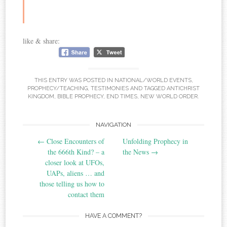
like & share:
THIS ENTRY WAS POSTED IN
NATIONAL/WORLD EVENTS
,
PROPHECY/TEACHING
,
TESTIMONIES
AND TAGGED
ANTICHRIST
KINGDOM
,
BIBLE PROPHECY
,
END TIMES
,
NEW WORLD ORDER
.
Post
NAVIGATION
←
Close Encounters of
Unfolding Prophecy in
navigation
the 666th Kind? – a
the News
→
closer look at UFOs,
UAPs, aliens … and
those telling us how to
contact them
HAVE A COMMENT?