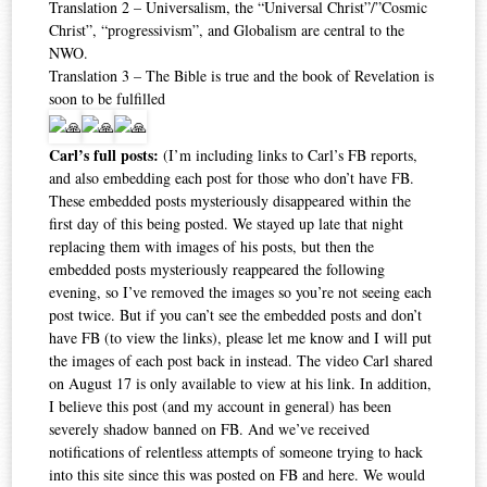
Translation 2 – Universalism, the “Universal Christ”/”Cosmic
Christ”, “progressivism”, and Globalism are central to the
NWO.
Translation 3 – The Bible is true and the book of Revelation is
soon to be fulfilled
Carl’s full posts:
(I’m including links to Carl’s FB reports,
and also embedding each post for those who don’t have FB.
These embedded posts mysteriously disappeared within the
first day of this being posted. We stayed up late that night
replacing them with images of his posts, but then the
embedded posts mysteriously reappeared the following
evening, so I’ve removed the images so you’re not seeing each
post twice. But if you can’t see the embedded posts and don’t
have FB (to view the links), please let me know and I will put
the images of each post back in instead. The video Carl shared
on August 17 is only available to view at his link. In addition,
I believe this post (and my account in general) has been
severely shadow banned on FB. And we’ve received
notifications of relentless attempts of someone trying to hack
into this site since this was posted on FB and here. We would