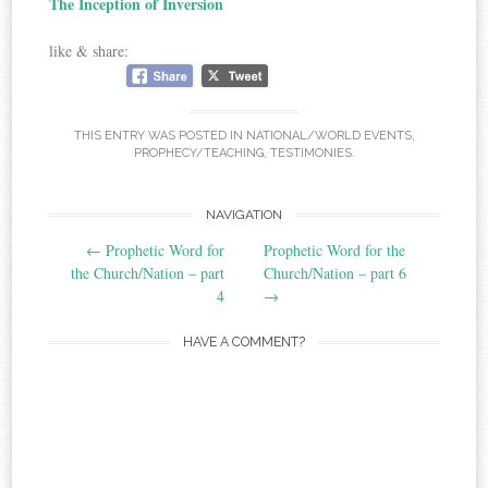
The Inception of Inversion
like & share:
THIS ENTRY WAS POSTED IN
NATIONAL/WORLD EVENTS
,
PROPHECY/TEACHING
,
TESTIMONIES
.
Post
NAVIGATION
←
Prophetic Word for
Prophetic Word for the
navigation
the Church/Nation – part
Church/Nation – part 6
4
→
HAVE A COMMENT?