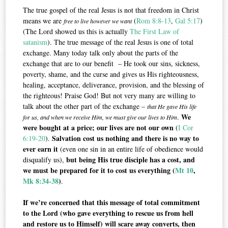
The true gospel of the real Jesus is not that freedom in Christ
means we are
(
Rom 8:8-13
,
Gal 5:17
)
free to live however we want
(The Lord showed us this is actually
The First Law of
satanism
). The true message of the real Jesus is one of total
exchange. Many today talk only about the parts of the
exchange that are to our benefit – He took our sins, sickness,
poverty, shame, and the curse and gives us His righteousness,
healing, acceptance, deliverance, provision, and the blessing of
the righteous! Praise God! But not very many are willing to
talk about the other part of the exchange –
that He gave His life
We
.
for us, and when we receive Him, we must give our lives to Him
were bought at a price; our lives are not our own
(
I Cor
Salvation cost us nothing and there is no way to
6:19-20
).
ever earn it
(even one sin in an entire life of obedience would
but being His true disciple has a cost, and
disqualify us),
we must be prepared for it to cost us everything (
Mt 10
,
Mk 8:34-38
)
.
If we’re concerned that this message of total commitment
to the Lord (who gave everything to rescue us from hell
and restore us to Himself) will scare away converts, then