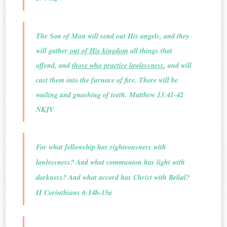
The Son of Man will send out His angels, and they
will gather
out of His kingdom
all things that
offend, and
those who practice lawlessness
, and will
cast them into the furnace of fire. There will be
wailing and gnashing of teeth. Matthew 13:41-42
NKJV
For what fellowship has righteousness with
lawlessness? And what communion has light with
darkness? And what accord has Christ with Belial?
II Corinthians 6:14b-15a