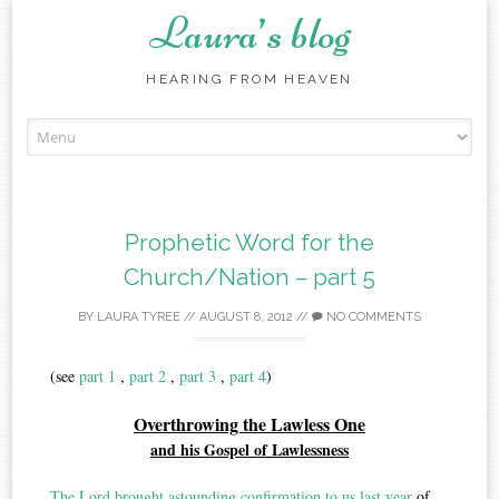
Laura’s blog
HEARING FROM HEAVEN
Skip
to
content
Prophetic Word for the
Church/Nation – part 5
BY
LAURA TYREE
//
AUGUST 8, 2012
//
NO COMMENTS
(see
part 1
,
part 2
,
part 3
,
part 4
)
Overthrowing the Lawless One
and his Gospel of Lawlessness
The Lord brought astounding confirmation to us last year
of