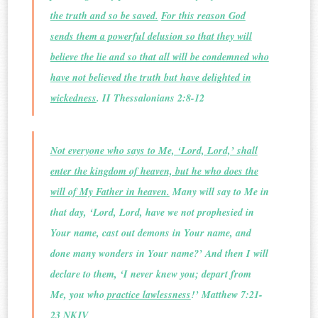
the truth and so be saved.
For this reason God
sends them a powerful delusion so that they will
believe the lie and so that all will be condemned who
have not believed the truth but have delighted in
wickedness
. II Thessalonians 2:8-12
Not everyone who says to Me, ‘Lord, Lord,’ shall
enter the kingdom of heaven, but he who does the
will of My Father in heaven.
Many will say to Me in
that day, ‘Lord, Lord, have we not prophesied in
Your name, cast out demons in Your name, and
done many wonders in Your name?’ And then I will
declare to them, ‘I never knew you; depart from
Me, you who
practice lawlessness
!’ Matthew 7:21-
23 NKJV