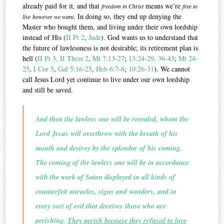
already paid for it, and that
means we’re
freedom in Christ
free to
. In doing so, they end up denying the
live
however we want
Master who bought them, and living under their own lordship
instead of His (
II Pt 2
,
Jude
). God wants us to understand that
the future of lawlessness is not desirable; its retirement plan is
hell (
II Pt 3,
II Thess 2
,
Mt 7:13-27
;
13:24-29, 36-43
;
Mt 24-
25
,
I Cor 5
,
Gal 5:16-25
,
Heb 6:7-8
;
10:26-31
). We cannot
call Jesus Lord yet continue to live under our own lordship
and still be saved.
And then the lawless one will be revealed, whom the
Lord Jesus will overthrow with the breath of his
mouth and destroy by the splendor of his coming.
The coming of the lawless one will be in accordance
with the work of Satan displayed in all kinds of
counterfeit miracles, signs and wonders, and in
every sort of evil that deceives those who are
perishing.
They perish because they refused to love