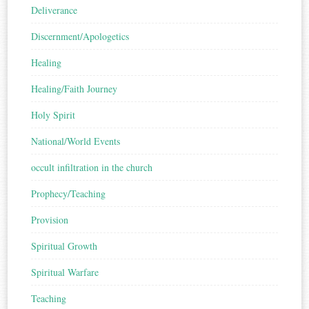
Deliverance
Discernment/Apologetics
Healing
Healing/Faith Journey
Holy Spirit
National/World Events
occult infiltration in the church
Prophecy/Teaching
Provision
Spiritual Growth
Spiritual Warfare
Teaching