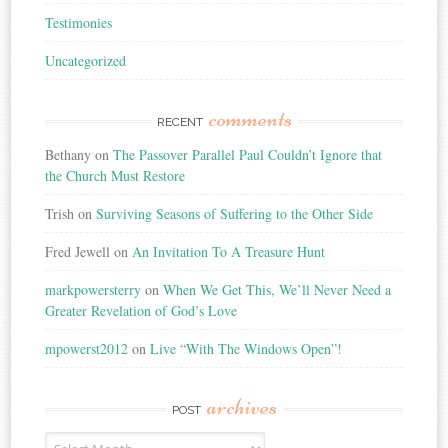
Testimonies
Uncategorized
comments
RECENT
Bethany
on
The Passover Parallel Paul Couldn’t Ignore that
the Church Must Restore
Trish
on
Surviving Seasons of Suffering to the Other Side
Fred Jewell
on
An Invitation To A Treasure Hunt
markpowersterry
on
When We Get This, We’ll Never Need a
Greater Revelation of God’s Love
mpowerst2012
on
Live “With The Windows Open”!
archives
POST
Post