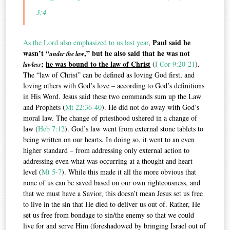
3:4
Paul said he
As the Lord also emphasized to us last year
,
wasn’t “
,” but he also said that he was not
under the law
;
he was bound to the law of Christ
(
I Cor 9:20-21
).
lawless
The “law of Christ” can be defined as loving God first, and
loving others with God’s love – according to God’s definitions
in His Word. Jesus said these two commands sum up the Law
and Prophets (
Mt 22:36-40
). He did not do away with God’s
moral law. The change of priesthood ushered in a change of
law (
Heb 7:12
). God’s law went from external stone tablets to
being written on our hearts. In doing so, it went to an even
higher standard – from addressing only external action to
addressing even what was occurring at a thought and heart
level (
Mt 5-7
). While this made it all the more obvious that
none of us can be saved based on our own righteousness, and
that we must have a Savior, this doesn’t mean Jesus set us free
to live in the sin that He died to deliver us out of. Rather, He
set us free from bondage to sin/the enemy so that we could
live for and serve Him (foreshadowed by bringing Israel out of