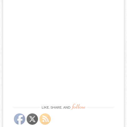
follow
LIKE, SHARE, AND