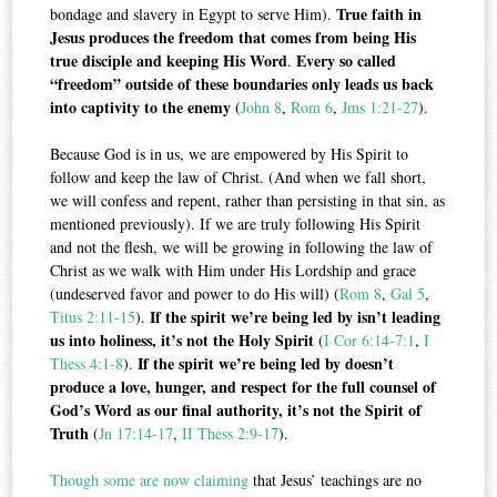
True faith in
bondage and slavery in Egypt to serve Him).
Jesus produces the freedom that comes from being His
true disciple and keeping His Word
Every so called
.
“freedom” outside of these boundaries only leads us back
into captivity to the enemy
(
John 8
,
Rom 6
,
Jms 1:21-27
).
Because God is in us, we are empowered by His Spirit to
follow and keep the law of Christ. (And when we fall short,
we will confess and repent, rather than persisting in that sin, as
mentioned previously). If we are truly following His Spirit
and not the flesh, we will be growing in following the law of
Christ as we walk with Him under His Lordship and grace
(undeserved favor and power to do His will) (
Rom 8
,
Gal 5
,
If the spirit we’re being led by isn’t leading
Titus 2:11-15
).
us into holiness, it’s not the Holy Spirit
(
I Cor 6:14-7:1
,
I
If the spirit we’re being led by doesn’t
Thess 4:1-8
).
produce a love, hunger, and respect for the full counsel of
God’s Word as our final authority, it’s not the Spirit of
Truth
(
Jn 17:14-17
,
II Thess 2:9-17
).
Though some are now claiming
that Jesus’ teachings are no