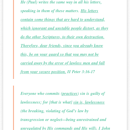
He (Paul) writes the same way in all his letters,
speaking in them of these matters.
His letters
contain some things that are hard to understand,
which ignorant and unstable people distort, as they
do the other Scriptures, to their own destruction.
Therefore, dear friends, since you already know
this, be on your guard so that you may not be
carried away by the error of lawless men and fall
from your secure position.
II Peter 3:16-17
Everyone who commits (
practices
) sin is guilty of
lawlessness; for [that is what]
sin is, lawlessness
(the breaking, violating of God’s law by
transgression or neglect—being unrestrained and
unregulated by His commands and His will). I John