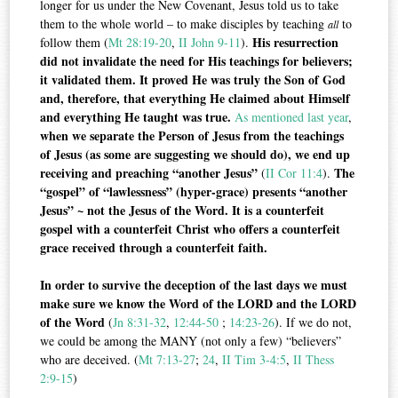
longer for us under the New Covenant, Jesus told us to take
them to the whole world – to make disciples by teaching
to
all
His resurrection
follow them (
Mt 28:19-20
,
II John 9-11
).
did not invalidate the need for His teachings for believers;
it validated them. It proved He was truly the Son of God
and, therefore, that everything He claimed about Himself
and everything He taught was true.
As mentioned last year
,
when we separate the Person of Jesus from the teachings
of Jesus (as some are suggesting we should do), we end up
receiving and preaching “another Jesus”
The
(
II Cor 11:4
).
“gospel” of “lawlessness” (hyper-grace) presents “another
Jesus” ~ not the Jesus of the Word. It is a counterfeit
gospel with a counterfeit Christ who offers a counterfeit
grace received through a counterfeit faith.
In order to survive the deception of the last days we must
make sure we know the Word of the LORD and the LORD
of the Word
(
Jn 8:31-32
,
12:44-50
;
14:23-26
). If we do not,
we could be among the MANY (not only a few) “believers”
who are deceived. (
Mt 7:13-27
;
24
,
II Tim 3-4:5
,
II Thess
2:9-15
)