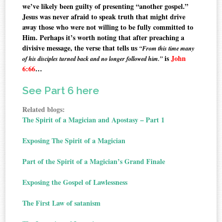
we’ve likely been guilty of presenting “another gospel.”
Jesus was never afraid to speak truth that might drive
away those who were not willing to be fully committed to
Him. Perhaps it’s worth noting that after preaching a
divisive message, the verse that tells us
“From this time many
is
John
of his disciples turned back and no longer followed him.”
6:66
…
See Part 6 here
Related blogs:
The Spirit of a Magician and Apostasy – Part 1
Exposing The Spirit of a Magician
Part of the Spirit of a Magician’s Grand Finale
Exposing the Gospel of Lawlessness
The First Law of satanism