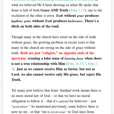
what we believed He’d been showing us when He spoke that
Grace AND Truth
Jesus is full of both
(
John 1:17
); one to the
without
produces
exclusion of the other is error.
Truth
grace
;
without
produces
. There’s a
legalism
grace
Truth
lawlessness
ditch on both sides of the road.
Though many in the church have erred on the side of truth
without grace, the growing problem in recent years is that
many in the church are erring on the side of grace without
Both are just “religion,” on opposite ends of the
truth.
spectrum
creating a false sense of
when there
,
knowing Jesus
is not a true relationship with Him
(
John 14-15
,
I John 2-
Just as we cannot receive Him as Savior, but not as
3
).
Lord, we also cannot receive only His grace, but reject His
Truth.
Yet many now believe that Jesus’ finished work means there is
no more moral law of God – or that we have no moral
obligation to follow it – that it’s
for believers – just
optional
“
” As mentioned previously, some believe there is
good advice.
now no sin , or that “sin is
to God since Jesus
not an issue”