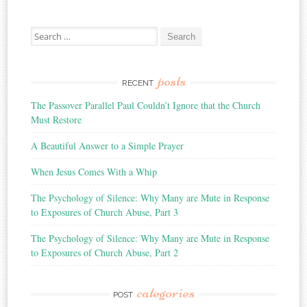
Search
for:
posts
RECENT
The Passover Parallel Paul Couldn’t Ignore that the Church
Must Restore
A Beautiful Answer to a Simple Prayer
When Jesus Comes With a Whip
The Psychology of Silence: Why Many are Mute in Response
to Exposures of Church Abuse, Part 3
The Psychology of Silence: Why Many are Mute in Response
to Exposures of Church Abuse, Part 2
categories
POST