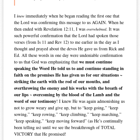
I
immediately when he began reading the first one that
knew
the Lord was confirming this message to us AGAIN. When he
then ended with Revelation 12:11, I was
. It was
overwhelmed
such powerful confirmation that the Lord had spoken those
verses (from Is 11 and Rev 12) to me earlier in the day as I
thought and prayed about the devos He gave us from Rick and
Ed. All these words in one day were undeniable confirmation
we must continue
to us that God was emphasizing that
speaking the Word He told us to and continue standing
in
faith
on the promises He has given us for our situations
~
striking the earth with the rod of our mouths, and
overthrowing the enemy and his works with the breath of
our lips ~ overcoming by the blood of the Lamb and the
word of our testimony
! I knew He was again admonishing us
not to grow weary and give up, but to “keep going,” “keep
sowing,” “keep rowing,” “keep climbing,” “keep marching,”
“keep speaking,” “keep moving forward” (as He’s continually
been telling us) until we see the breakthrough of TOTAL
VICTORY that He promised!