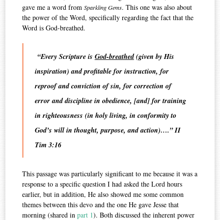
gave me a word from
. This one was also about
Sparkling Gems
the power of the Word, specifically regarding the fact that the
Word is God-breathed.
“Every Scripture is
God-breathed
(given by His
inspiration) and profitable for instruction, for
reproof and conviction of sin, for correction of
error and discipline in obedience, [and] for training
in righteousness (in holy living, in conformity to
God’s will in thought, purpose, and action)….” II
Tim 3:16
This passage was particularly significant to me because it was a
response to a specific question I had asked the Lord hours
earlier, but in addition, He also showed me some common
themes between this devo and the one He gave Jesse that
morning (shared in
part 1
). Both discussed the inherent power