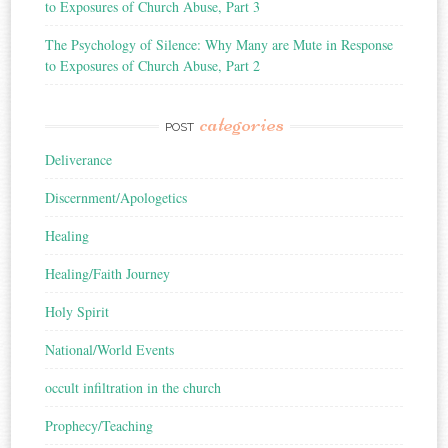
to Exposures of Church Abuse, Part 3
The Psychology of Silence: Why Many are Mute in Response
to Exposures of Church Abuse, Part 2
categories
POST
Deliverance
Discernment/Apologetics
Healing
Healing/Faith Journey
Holy Spirit
National/World Events
occult infiltration in the church
Prophecy/Teaching