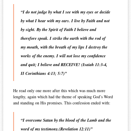
“
I do not judge by what I see with my eyes or decide
by what I hear with my ears. I live by Faith and not
by sight
.
By the Spirit of Faith I believe and
therefore speak.
I strike the earth with the rod of
my mouth, with the breath of my lips I destroy the
works of the enemy. I will not lose my confidence
and quit; I believe and RECEIVE!
(Isaiah 11:3-4,
II Corinthians 4:13; 5:7)”
He read only one more after this which was much more
lengthy, again which had the theme of speaking God’s Word
and standing on His promises. This confession ended with:
“I overcome Satan by the blood of the Lamb and the
word of my testimony.
(Revelation 12:11)”