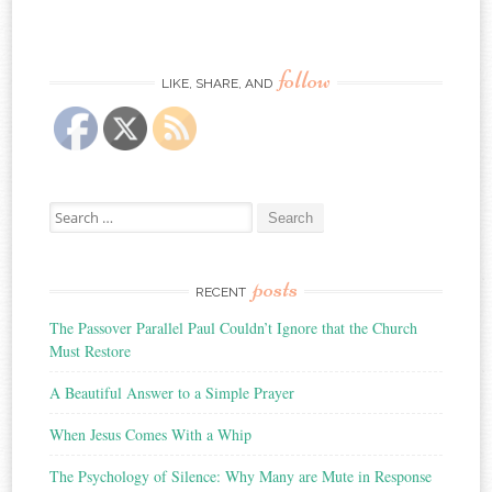
follow
LIKE, SHARE, AND
Search
for:
posts
RECENT
The Passover Parallel Paul Couldn’t Ignore that the Church
Must Restore
A Beautiful Answer to a Simple Prayer
When Jesus Comes With a Whip
The Psychology of Silence: Why Many are Mute in Response