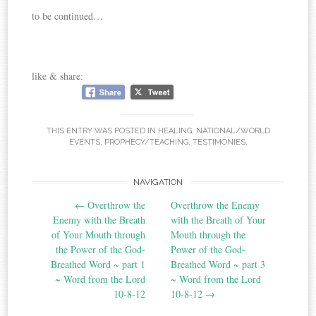
to be continued…
like & share:
THIS ENTRY WAS POSTED IN
HEALING
,
NATIONAL/WORLD
EVENTS
,
PROPHECY/TEACHING
,
TESTIMONIES
.
Post
NAVIGATION
←
Overthrow the
Overthrow the Enemy
navigation
Enemy with the Breath
with the Breath of Your
of Your Mouth through
Mouth through the
the Power of the God-
Power of the God-
Breathed Word ~ part 1
Breathed Word ~ part 3
~ Word from the Lord
~ Word from the Lord
10-8-12
10-8-12
→