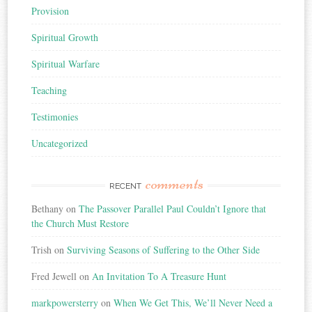
Provision
Spiritual Growth
Spiritual Warfare
Teaching
Testimonies
Uncategorized
comments
RECENT
Bethany
on
The Passover Parallel Paul Couldn’t Ignore that
the Church Must Restore
Trish
on
Surviving Seasons of Suffering to the Other Side
Fred Jewell
on
An Invitation To A Treasure Hunt
markpowersterry
on
When We Get This, We’ll Never Need a