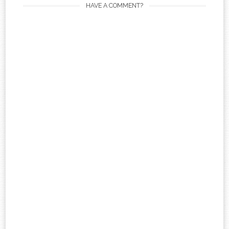
HAVE A COMMENT?