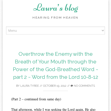
Laura’s blog
HEARING FROM HEAVEN
Skip
to
content
Overthrow the Enemy with the
Breath of Your Mouth through the
Power of the God-Breathed Word ~
part 2 ~ Word from the Lord 10-8-12
BY
LAURA TYREE
//
OCTOBER 19, 2012
//
NO COMMENTS
(Part 2 – continued from same day)
That afternoon, while I was seeking the Lord again, He also