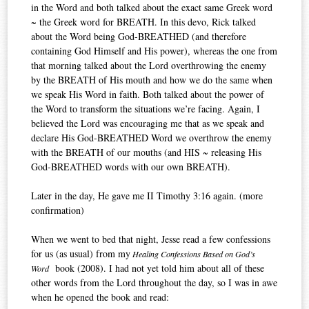
in the Word and both talked about the exact same Greek word
~ the Greek word for BREATH. In this devo, Rick talked
about the Word being God-BREATHED (and therefore
containing God Himself and His power), whereas the one from
that morning talked about the Lord overthrowing the enemy
by the BREATH of His mouth and how we do the same when
we speak His Word in faith. Both talked about the power of
the Word to transform the situations we’re facing. Again, I
believed the Lord was encouraging me that as we speak and
declare His God-BREATHED Word we overthrow the enemy
with the BREATH of our mouths (and HIS ~ releasing His
God-BREATHED words with our own BREATH).
Later in the day, He gave me II Timothy 3:16 again. (more
confirmation)
When we went to bed that night, Jesse read a few confessions
for us (as usual) from my
Healing Confessions Based on God’s
book (2008). I had not yet told him about all of these
Word
other words from the Lord throughout the day, so I was in awe
when he opened the book and read: