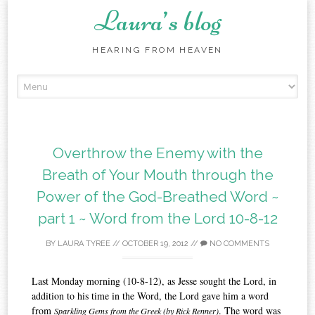
Laura’s blog
HEARING FROM HEAVEN
Skip
to
content
Overthrow the Enemy with the
Breath of Your Mouth through the
Power of the God-Breathed Word ~
part 1 ~ Word from the Lord 10-8-12
BY
LAURA TYREE
//
OCTOBER 19, 2012
//
NO COMMENTS
Last Monday morning (10-8-12), as Jesse sought the Lord, in
addition to his time in the Word, the Lord gave him a word
from
. The word was
Sparkling Gems from the Greek (by Rick Renner)