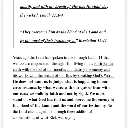
mouth, and with the breath of His lips He shall slay
the wicked
.
Isaiah 11:1-4
“
They overcame him by the blood of the Lamb and
by the word of their testimony….
” Revelation 12:11
Years ago the Lord had spoken to me through Isaiah 11 that
we too are empowered, through Him living in us,
to strike the
earth with the rod of our mouths and destroy the enemy and
his works with the breath of our lips by speaking God’s Word.
He does not want us to judge what is happening in our
circumstances by what we see with our eyes or hear with
our ears; we walk by faith and not by sight. We must
stand on what God has told us and overcome the enemy by
the blood of the Lamb and the word of our testimony.
So
the Lord encouraged me through these additional
confirmations of what Rick was saying.