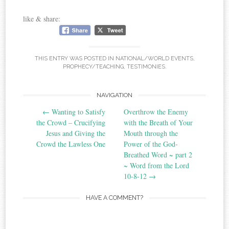
like & share:
THIS ENTRY WAS POSTED IN
NATIONAL/WORLD EVENTS
,
PROPHECY/TEACHING
,
TESTIMONIES
.
Post
NAVIGATION
←
Wanting to Satisfy
Overthrow the Enemy
navigation
the Crowd – Crucifying
with the Breath of Your
Jesus and Giving the
Mouth through the
Crowd the Lawless One
Power of the God-
Breathed Word ~ part 2
~ Word from the Lord
10-8-12
→
HAVE A COMMENT?