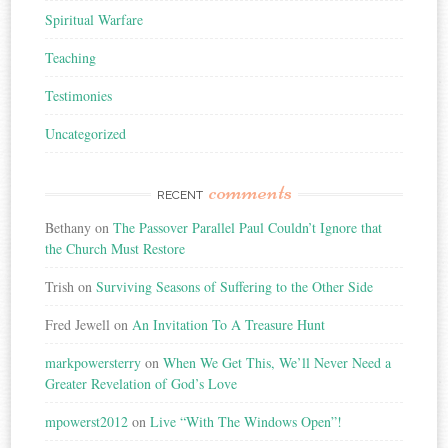
Spiritual Warfare
Teaching
Testimonies
Uncategorized
comments
RECENT
Bethany
on
The Passover Parallel Paul Couldn’t Ignore that
the Church Must Restore
Trish
on
Surviving Seasons of Suffering to the Other Side
Fred Jewell
on
An Invitation To A Treasure Hunt
markpowersterry
on
When We Get This, We’ll Never Need a
Greater Revelation of God’s Love
mpowerst2012
on
Live “With The Windows Open”!