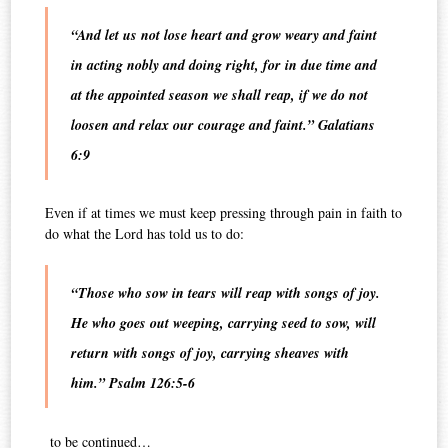
“And let us not lose heart and grow weary and faint
in acting nobly and doing right, for in due time and
at the appointed season we shall reap, if we do not
loosen and relax our courage and faint.” Galatians
6:9
Even if at times we must keep pressing through pain in faith to
do what the Lord has told us to do:
“Those who sow in tears will reap with songs of joy.
He who goes out weeping, carrying seed to sow, will
return with songs of joy, carrying sheaves with
him.” Psalm 126:5-6
to be continued…