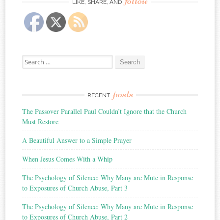
follow
LIKE, SHARE, AND
Search
for:
posts
RECENT
The Passover Parallel Paul Couldn’t Ignore that the Church
Must Restore
A Beautiful Answer to a Simple Prayer
When Jesus Comes With a Whip
The Psychology of Silence: Why Many are Mute in Response
to Exposures of Church Abuse, Part 3
The Psychology of Silence: Why Many are Mute in Response
to Exposures of Church Abuse, Part 2