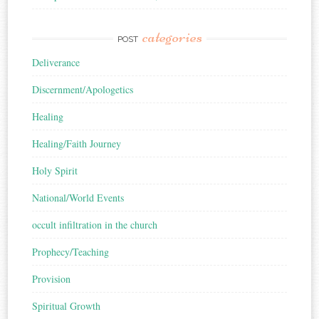
categories
POST
Deliverance
Discernment/Apologetics
Healing
Healing/Faith Journey
Holy Spirit
National/World Events
occult infiltration in the church
Prophecy/Teaching
Provision
Spiritual Growth