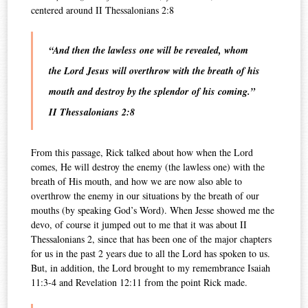
centered around II Thessalonians 2:8
“And then the lawless one will be revealed, whom
the Lord Jesus will overthrow with the breath of his
mouth and destroy by the splendor of his coming.”
II Thessalonians 2:8
From this passage, Rick talked about how when the Lord
comes, He will destroy the enemy (the lawless one) with the
breath of His mouth, and how we are now also able to
overthrow the enemy in our situations by the breath of our
mouths (by speaking God’s Word). When Jesse showed me the
devo, of course it jumped out to me that it was about II
Thessalonians 2, since that has been one of the major chapters
for us in the past 2 years due to all the Lord has spoken to us.
But, in addition, the Lord brought to my remembrance Isaiah
11:3-4 and Revelation 12:11 from the point Rick made.