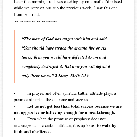
Later that morning, as I was catching up on e-mails I’d missed
while we were on our trip the previous week, I saw this one
from Ed Traut:
~~~~~~~~~~~~~~~~~~
“The man of God was angry with him and said,
“You should have
struck the ground
five or six
times; then you would have defeated Aram and
completely destroyed it
. But now you will defeat it
only three times.” 2 Kings 13:19 NIV
• In prayer, and often spiritual battle, attitude plays a
paramount part in the outcome and success.
Let us not get less than total success because we are
•
not aggressive or believing enough for a breakthrough.
• Even when the promise or prophecy does not
to walk by
encourage us in a certain attitude, it is up to us,
faith and obedience.