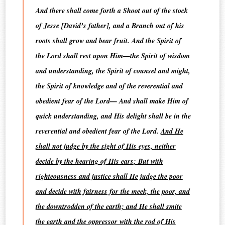
And there shall come forth a Shoot out of the stock
of Jesse [David’s father], and a Branch out of his
roots shall grow and bear fruit. And the Spirit of
the Lord shall rest upon Him—the Spirit of wisdom
and understanding, the Spirit of counsel and might,
the Spirit of knowledge and of the reverential and
obedient fear of the Lord— And shall make Him of
quick understanding, and His delight shall be in the
reverential and obedient fear of the Lord.
And He
shall not judge by the sight of His eyes, neither
decide by the hearing of His ears
; But with
righteousness and justice shall He judge the poor
and decide with fairness for the meek, the poor, and
the downtrodden of the earth;
and He shall smite
the earth and the oppressor with the rod of His