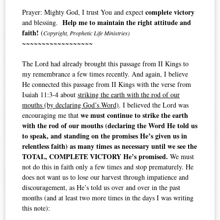
complete victory
Prayer: Mighty God, I trust You and expect
Help me to maintain the right attitude and
and blessing.
faith!
(
Copyright, Prophetic Life Ministries)
~~~~~~~~~~~~~~~~~~
The Lord had already brought this passage from II Kings to
my remembrance a few times recently. And again, I believe
He connected this passage from II Kings with the verse from
Isaiah 11:3-4 about
striking the earth with the rod of our
mouths (by declaring God’s Word)
. I believed the Lord was
we must continue to strike the earth
encouraging me that
with the rod of our mouths (declaring the Word He told us
to speak, and standing on the promises He’s given us in
relentless faith) as many times as necessary until we see the
TOTAL, COMPLETE VICTORY He’s promised.
We must
not do this in faith only a few times and stop prematurely. He
does not want us to lose our harvest through impatience and
discouragement, as He’s told us over and over in the past
months (and at least two more times in the days I was writing
this note):