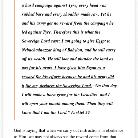
a hard campaign against Tyre; every head was
rubbed bare and every shoulder made raw.
Yet he
and his army got no reward from the campaign he
led
against Tyre. Therefore this is what the
Sovereign Lord says:
I am going to give Egypt
to
Nebuchadnezzar king of Babylon,
and he will carry
off its wealth. He will loot and plunder the land as
pay for his army. I have given him Egypt as a
reward for his efforts because he and his army did
it for me, declares the Sovereign Lord.
“On that day
I will make a horn grow for the Israelites, and I
will open your mouth among them. Then they will
know that I am the Lord.” Ezekiel 29
God is saying that when we carry out instructions in obedience
to Him, we may not always see the reward come from that