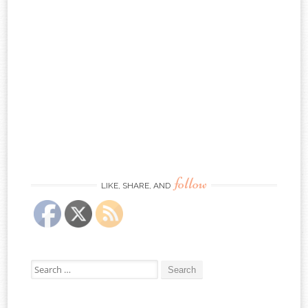
follow
LIKE, SHARE, AND
Search
for: