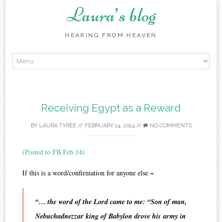
Laura’s blog
HEARING FROM HEAVEN
Skip
to
content
Receiving Egypt as a Reward
BY
LAURA TYREE
//
FEBRUARY 14, 2014
//
NO COMMENTS
(Posted to FB Feb 14)
If this is a word/confirmation for anyone else ~
“… the word of the Lord came to me: “Son of man,
Nebuchadnezzar king of Babylon drove his army in