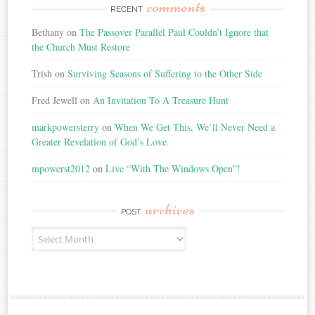
comments
RECENT
Bethany
on
The Passover Parallel Paul Couldn’t Ignore that
the Church Must Restore
Trish
on
Surviving Seasons of Suffering to the Other Side
Fred Jewell
on
An Invitation To A Treasure Hunt
markpowersterry
on
When We Get This, We’ll Never Need a
Greater Revelation of God’s Love
mpowerst2012
on
Live “With The Windows Open”!
archives
POST
Post
Archives