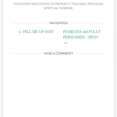
THIS ENTRY WAS POSTED IN
PROPHECY/TEACHING
,
PROVISION
,
SPIRITUAL WARFARE
.
Post
NAVIGATION
←
FILL ME UP GOD!
FEARLESS and FULLY
navigation
PERSUADED‏ – HFJ25
→
HAVE A COMMENT?