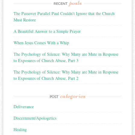
posts
RECENT
The Passover Parallel Paul Couldn’t Ignore that the Church
Must Restore
A Beautiful Answer to a Simple Prayer
When Jesus Comes With a Whip
The Psychology of Silence: Why Many are Mute in Response
to Exposures of Church Abuse, Part 3
The Psychology of Silence: Why Many are Mute in Response
to Exposures of Church Abuse, Part 2
categories
POST
Deliverance
Discernment/Apologetics
Healing