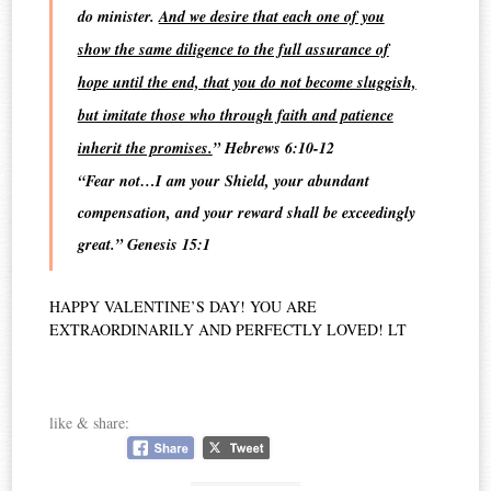
do minister.
And we desire that each one of you
show the same diligence to the full assurance of
hope until the end, that you do not become sluggish,
but imitate those who through faith and patience
inherit the promises.
” Hebrews 6:10-12
“Fear not…I am your Shield, your abundant
compensation, and your reward shall be exceedingly
great.” Genesis 15:1
HAPPY VALENTINE’S DAY! YOU ARE
EXTRAORDINARILY AND PERFECTLY LOVED!
LT
like & share: