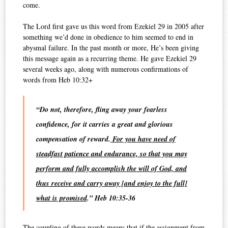
come.
The Lord first gave us this word from Ezekiel 29 in 2005 after
something we’d done in obedience to him seemed to end in
abysmal failure. In the past month or more, He’s been giving
this message again as a recurring theme. He gave Ezekiel 29
several weeks ago, along with numerous confirmations of
words from Heb 10:32+
“Do not, therefore, fling away your fearless
confidence, for it carries a great and glorious
compensation of reward.
For you have need of
steadfast patience and endurance, so that you may
perform and fully accomplish the will of God, and
thus receive and carry away [and enjoy to the full]
what is promised
.” Heb 10:35-36
The coupling of these words means that if the assignment from