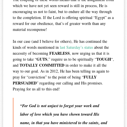
which we have not yet seen reward is still in process, He is
encouraging us not to faint, but to endure all the way through
to the completion. If the Lord is offering spiritual “Egypt” as a
reward for our obedience, that’s of greater worth than any
material recompense!
In our case (and I believe for others), He has continued the
kinds of words mentioned in
last Saturday’s status
about the
FEARLESS
necessity of becoming
, now urging us that it is
GUTS
TOUGH
going to take “
,” require us to be spiritually “
“,
TOTALLY
COMMITTED
and
in order to make it all the
way to our goal. As in 2012, He has been telling us again to
FULLY
pray for “conviction” to the point of being “
PERSUADED
” regarding our calling and His promises.
Praying for us all to this end!
“For God is not unjust to forget your work and
labor of love which you have shown toward His
name, in that you have ministered to the saints, and