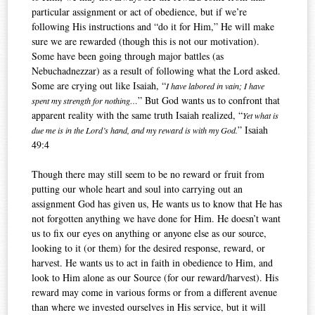
particular assignment or act of obedience, but if we’re
following His instructions and “do it for Him,” He will make
sure we are rewarded (though this is not our motivation).
Some have been going through major battles (as
Nebuchadnezzar) as a result of following what the Lord asked.
Some are crying out like Isaiah, “
I have labored in vain; I have
” But God wants us to confront that
spent my strength for nothing…
apparent reality with the same truth Isaiah realized, “
Yet what is
” Isaiah
due me is in the Lord’s hand, and my reward is with my God.
49:4
Though there may still seem to be no reward or fruit from
putting our whole heart and soul into carrying out an
assignment God has given us, He wants us to know that He has
not forgotten anything we have done for Him. He doesn’t want
us to fix our eyes on anything or anyone else as our source,
looking to it (or them) for the desired response, reward, or
harvest. He wants us to act in faith in obedience to Him, and
look to Him alone as our Source (for our reward/harvest). His
reward may come in various forms or from a different avenue
than where we invested ourselves in His service, but it will