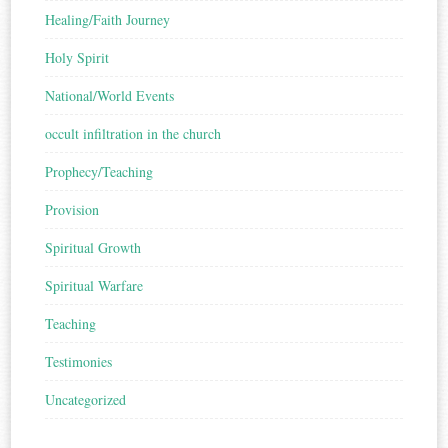
Healing/Faith Journey
Holy Spirit
National/World Events
occult infiltration in the church
Prophecy/Teaching
Provision
Spiritual Growth
Spiritual Warfare
Teaching
Testimonies
Uncategorized