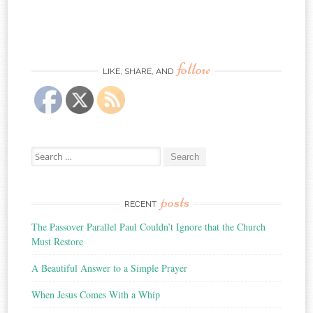
follow
LIKE, SHARE, AND
Search
for:
posts
RECENT
The Passover Parallel Paul Couldn’t Ignore that the Church
Must Restore
A Beautiful Answer to a Simple Prayer
When Jesus Comes With a Whip