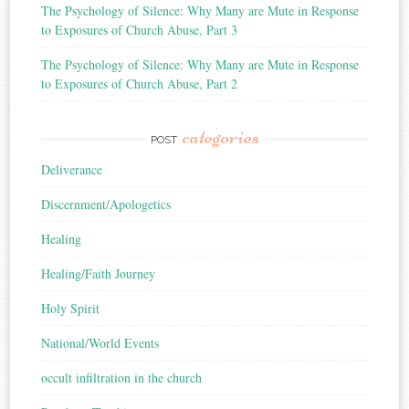
The Psychology of Silence: Why Many are Mute in Response
to Exposures of Church Abuse, Part 3
The Psychology of Silence: Why Many are Mute in Response
to Exposures of Church Abuse, Part 2
categories
POST
Deliverance
Discernment/Apologetics
Healing
Healing/Faith Journey
Holy Spirit
National/World Events
occult infiltration in the church