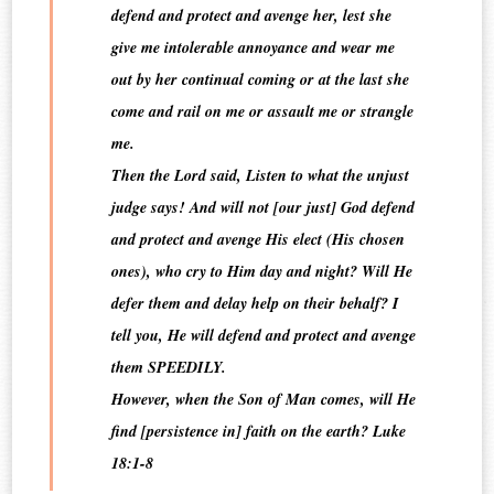
defend and protect and avenge her, lest she
give me intolerable annoyance and wear me
out by her continual coming or at the last she
come and rail on me or assault me or strangle
me.
Then the Lord said, Listen to what the unjust
judge says! And will not [our just] God defend
and protect and avenge His elect (His chosen
ones), who cry to Him day and night? Will He
defer them and delay help on their behalf? I
tell you, He will defend and protect and avenge
them SPEEDILY.
However, when the Son of Man comes, will He
find [persistence in] faith on the earth? Luke
18:1-8