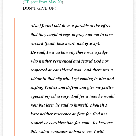
(
FB post from May 20
)
DON’T GIVE UP!
Also [Jesus] told them a parable to the effect
that they ought always to pray and not to turn
coward (faint, lose heart, and give up).
He said, In a certain city there was a judge
who neither reverenced and feared God nor
respected or considered man. And there was a
widow in that city who kept coming to him and
saying, Protect and defend and give me justice
against my adversary. And for a time he would
not; but later he said to himself, Though I
have neither reverence or fear for God nor
respect or consideration for man, Yet because
this widow continues to bother me, I will