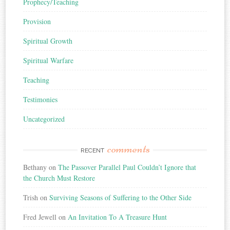
Prophecy/Teaching
Provision
Spiritual Growth
Spiritual Warfare
Teaching
Testimonies
Uncategorized
comments
RECENT
Bethany
on
The Passover Parallel Paul Couldn’t Ignore that
the Church Must Restore
Trish
on
Surviving Seasons of Suffering to the Other Side
Fred Jewell
on
An Invitation To A Treasure Hunt