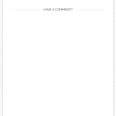
HAVE A COMMENT?