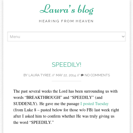
Laura’s blog
HEARING FROM HEAVEN
Skip
to
content
SPEEDILY!
BY
LAURA TYREE
//
MAY 22, 2014
//
NO COMMENTS
The past several weeks the Lord has been surrounding us with
words “BREAKTHROUGH” and “SPEEDILY” (and
SUDDENLY). He gave me the passage
I posted Tuesday
(from Luke 8 – pasted below for those w/o FB) last week right
after I asked him to confirm whether He was truly giving us
the word “SPEEDILY.”