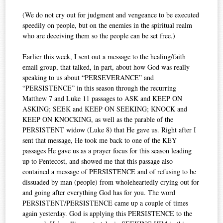
(We do not cry out for judgment and vengeance to be executed
speedily on people, but on the enemies in the spiritual realm
who are deceiving them so the people can be set free.)
Earlier this week, I sent out a message to the healing/faith
email group, that talked, in part, about how God was really
speaking to us about “PERSEVERANCE” and
“PERSISTENCE” in this season through the recurring
Matthew 7 and Luke 11 passages to ASK and KEEP ON
ASKING; SEEK and KEEP ON SEEKING; KNOCK and
KEEP ON KNOCKING, as well as the parable of the
PERSISTENT widow (Luke 8) that He gave us. Right after I
sent that message, He took me back to one of the KEY
passages He gave us as a prayer focus for this season leading
up to Pentecost, and showed me that this passage also
contained a message of PERSISTENCE and of refusing to be
dissuaded by man (people) from wholeheartedly crying out for
and going after everything God has for you. The word
PERSISTENT/PERSISTENCE came up a couple of times
again yesterday. God is applying this PERSISTENCE to the