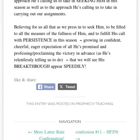
approach He’s calling us to take in SEEKING HIM in this
season as well as to the approach He’s calling us to take in
carrying out our assignments.
Believing for us all that as we press in to seek Him, to be filled
to all the measure of the fullness of Him, and to fulfill His call
with PERSISTENCE in this season ~ growing in confident,
cheerful, eager expectation of all He’s promised and
professing/proclaiming the victory in advance (as He’s
relentlessly telling us to do) ~ that we will see His
BREAKTHROUGH appear SPEEDILY!
like & share:
THIS ENTRY WAS POSTED IN
PROPHECY/TEACHING
.
Post
NAVIGATION
←
More Latter Rain
confession #11‏ – HFJ58
navigation
Confirmation!
→