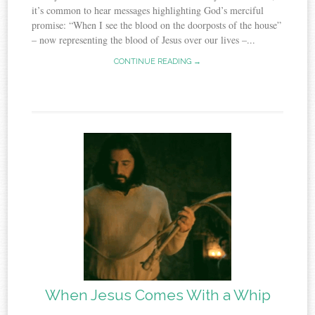
it’s common to hear messages highlighting God’s merciful
promise: “When I see the blood on the doorposts of the house”
– now representing the blood of Jesus over our lives –...
CONTINUE READING →
When Jesus Comes With a Whip