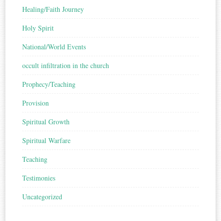
Healing/Faith Journey
Holy Spirit
National/World Events
occult infiltration in the church
Prophecy/Teaching
Provision
Spiritual Growth
Spiritual Warfare
Teaching
Testimonies
Uncategorized