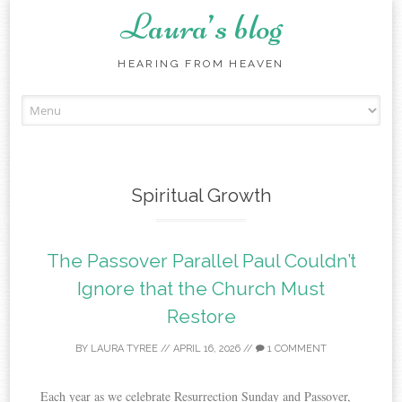
Laura’s blog
HEARING FROM HEAVEN
Skip
to
content
Spiritual Growth
The Passover Parallel Paul Couldn’t
Ignore that the Church Must
Restore
BY
LAURA TYREE
//
APRIL 16, 2026
//
1 COMMENT
Each year as we celebrate Resurrection Sunday and Passover,