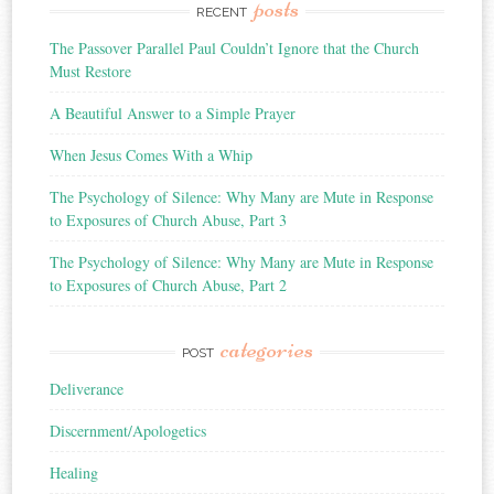
posts
RECENT
The Passover Parallel Paul Couldn’t Ignore that the Church
Must Restore
A Beautiful Answer to a Simple Prayer
When Jesus Comes With a Whip
The Psychology of Silence: Why Many are Mute in Response
to Exposures of Church Abuse, Part 3
The Psychology of Silence: Why Many are Mute in Response
to Exposures of Church Abuse, Part 2
categories
POST
Deliverance
Discernment/Apologetics
Healing