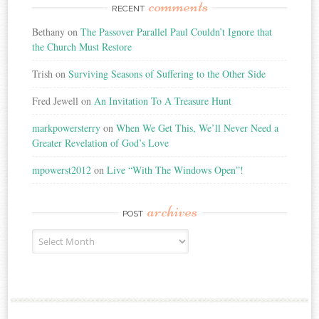
comments
RECENT
Bethany
on
The Passover Parallel Paul Couldn’t Ignore that
the Church Must Restore
Trish
on
Surviving Seasons of Suffering to the Other Side
Fred Jewell
on
An Invitation To A Treasure Hunt
markpowersterry
on
When We Get This, We’ll Never Need a
Greater Revelation of God’s Love
mpowerst2012
on
Live “With The Windows Open”!
archives
POST
Post
Archives