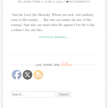
BY
LAURA TYREE
//
JUNE 17, 2025
//
NO COMMENTS
“And the Lord [the Messiah], Whom you seek, will suddenly
come to His temple; … But who can endure the day of His
coming? And who can stand when He appears? For He is like
a refiner’s fire and like...
CONTINUE READING →
follow
LIKE, SHARE, AND
Search
for: