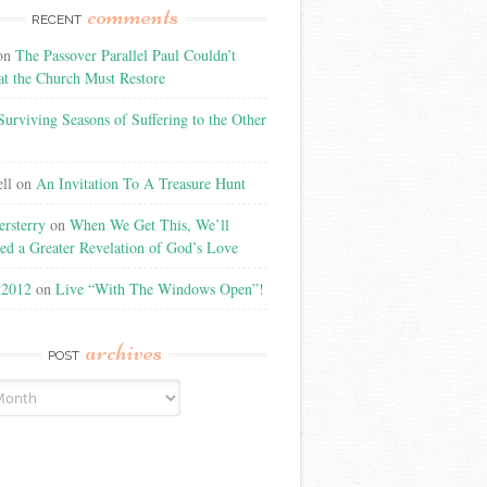
comments
RECENT
on
The Passover Parallel Paul Couldn’t
at the Church Must Restore
Surviving Seasons of Suffering to the Other
ll
on
An Invitation To A Treasure Hunt
rsterry
on
When We Get This, We’ll
ed a Greater Revelation of God’s Love
t2012
on
Live “With The Windows Open”!
archives
POST