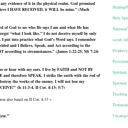
 any evidence of it in the physical realm. God promised
Healing/F
to believe I HAVE RECEIVED, it WILL be mine.” (Mark
Holy Spir
ord of God to see who He says I am and what He has
National
rget “what I look like.” I do not deceive myself by only
t. I put into practice what God’s Word says. I remember
occult inf
ided and I Believe, Speak, and Act according to the
Prophecy
 according to circumstances.” (James 1:22-25, Mt 7:24-
Provision
yes or hear with my ears. I live by FAITH and NOT BY
Spiritual
 and therefore SPEAK. I strike the earth with the rod of
estroy the works of the enemy. I will not lose my
Spiritual
IVE!” (Is 11:3-4, II Cor. 4:13; 5:7)
Teaching
was also based on II Cor. 4:13 ~
Testimon
ken.”
Uncatego