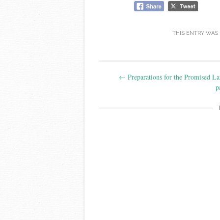
THIS ENTRY WAS
Post
←
Preparations for the Promised La
navigation
p