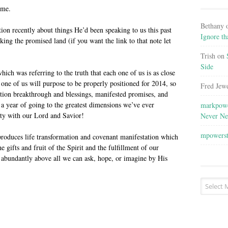
eme.
Bethany
tion recently about things He’d been speaking to us this past
Ignore th
king the promised land (if you want the link to that note let
Trish
on
Side
hich was referring to the truth that each one of us is as close
one of us will purpose to be properly positioned for 2014, so
Fred Jewe
ortion breakthrough and blessings, manifested promises, and
a year of going to the greatest dimensions we’ve ever
markpowe
ity with our Lord and Savior!
Never Ne
mpowers
 produces life transformation and covenant manifestation which
e gifts and fruit of the Spirit and the fulfillment of our
 abundantly above all we can ask, hope, or imagine by His
Post
Archives