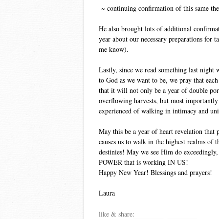
~ continuing confirmation of this same th
He also brought lots of additional confirma
year about our necessary preparations for ta
me know).
Lastly, since we read something last night w
to God as we want to be, we pray that each 
that it will not only be a year of double p
overflowing harvests, but most importantly 
experienced of walking in intimacy and un
May this be a year of heart revelation that
causes us to walk in the highest realms of th
destinies! May we see Him do exceedingly,
POWER that is working IN US!
Happy New Year! Blessings and prayers!
Laura
like & share: