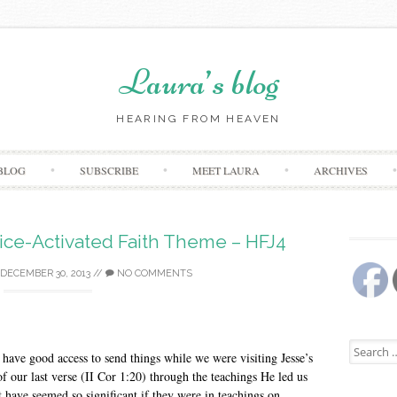
Laura’s blog
HEARING FROM HEAVEN
Skip
BLOG
SUBSCRIBE
MEET LAURA
ARCHIVES
to
content
ice-Activated Faith Theme – HFJ4
DECEMBER 30, 2013
//
NO COMMENTS
Search
t have good access to send things while we were visiting Jesse’s
for:
f our last verse (II Cor 1:20) through the teachings He led us
t have seemed so significant if they were in teachings on