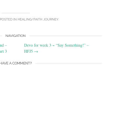
 POSTED IN
HEALING/FAITH JOURNEY
.
NAVIGATION
nd –
Devo for week 3 ~ “Say Something!” –
art 3
HFJ5
→
HAVE A COMMENT?