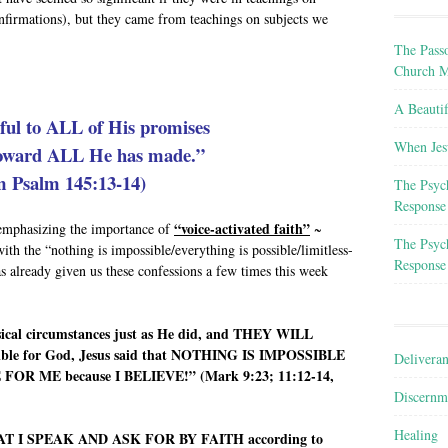
nfirmations), but they came from teachings on subjects we
The Passo
Church M
A Beauti
hful to ALL of His promises
When Jes
toward ALL He has made.”
m Psalm 145:13-14)
The Psyc
Response
“voice-activated faith”
-emphasizing the importance of
~
The Psyc
ith the “nothing is impossible/everything is possible/limitless-
Response
s already given us these confessions a few times this week
ysical circumstances just as He did, and THEY WILL
ble for God, Jesus said that NOTHING IS IMPOSSIBLE
Delivera
R ME because I BELIEVE!” (Mark 9:23; 11:12-14,
Discernm
Healing
HAT I SPEAK AND ASK FOR BY FAITH according to