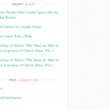
posts
RECENT
ver Parallel Paul Couldn’t Ignore that the
ust Restore
ful Answer to a Simple Prayer
us Comes With a Whip
hology of Silence: Why Many are Mute in
 to Exposures of Church Abuse, Part 3
hology of Silence: Why Many are Mute in
 to Exposures of Church Abuse, Part 2
categories
POST
nce
ent/Apologetics