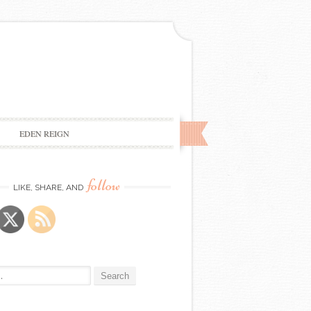
EDEN REIGN
follow
LIKE, SHARE, AND