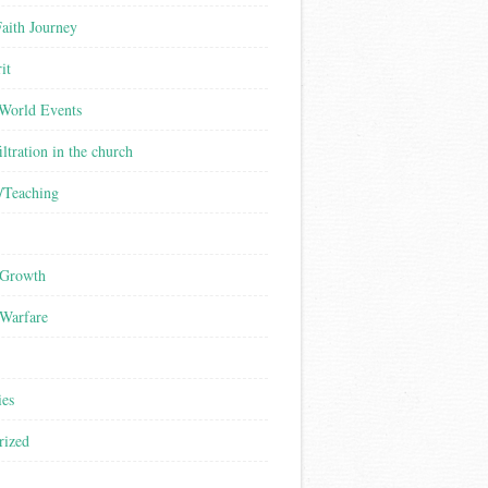
aith Journey
it
/World Events
iltration in the church
/Teaching
 Growth
 Warfare
ies
rized