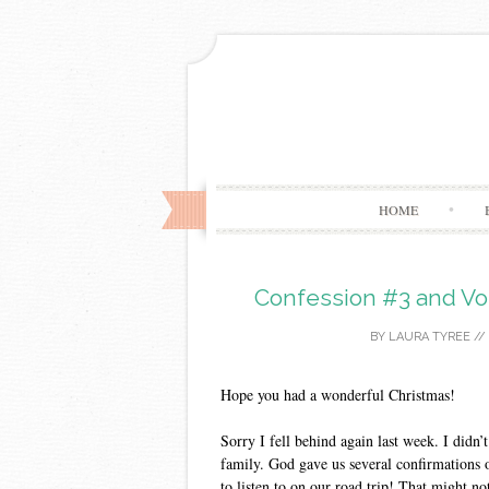
HOME
Confession #3 and Vo
BY
LAURA TYREE
//
Hope you had a wonderful Christmas!
Sorry I fell behind again last week. I didn’
family. God gave us several confirmations o
to listen to on our road trip! That might no