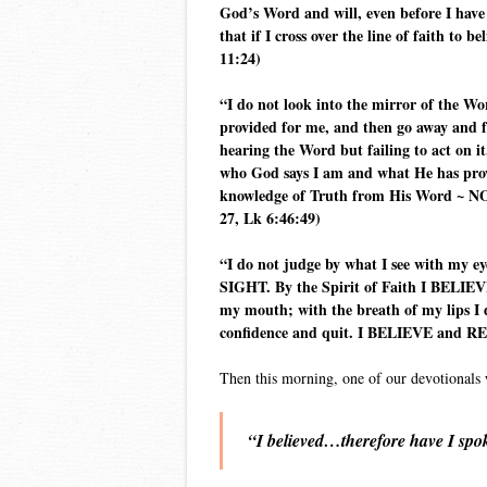
God’s Word and will, even before I have
that if I cross over the line of faith 
11:24)
“I do not look into the mirror of the W
provided for me, and then go away and fo
hearing the Word but failing to act on i
who God says I am and what He has prov
knowledge of Truth from His Word ~ NOT
27, Lk 6:46:49)
“I do not judge by what I see with my e
SIGHT. By the Spirit of Faith I BELIEVE
my mouth; with the breath of my lips I d
confidence and quit. I BELIEVE and RECE
Then this morning, one of our devotionals 
“I believed…therefore have I spo