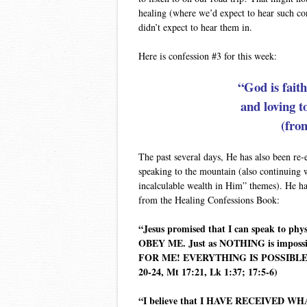
healing (where we’d expect to hear such co
didn’t expect to hear them in.
Here is confession #3 for this week:
“God is fait
and loving 
(fro
The past several days, He has also been re
speaking to the mountain (also continuing w
incalculable wealth in Him” themes). He ha
from the Healing Confessions Book:
“Jesus promised that I can speak to ph
OBEY ME. Just as NOTHING is impossi
FOR ME! EVERYTHING IS POSSIBLE FO
20-24, Mt 17:21, Lk 1:37; 17:5-6)
“I believe that I HAVE RECEIVED W