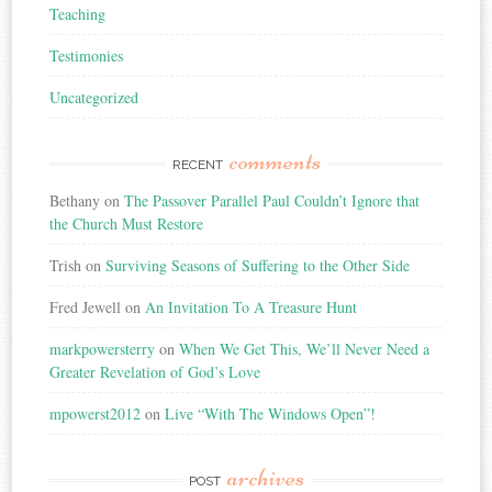
Teaching
Testimonies
Uncategorized
comments
RECENT
Bethany
on
The Passover Parallel Paul Couldn’t Ignore that
the Church Must Restore
Trish
on
Surviving Seasons of Suffering to the Other Side
Fred Jewell
on
An Invitation To A Treasure Hunt
markpowersterry
on
When We Get This, We’ll Never Need a
Greater Revelation of God’s Love
mpowerst2012
on
Live “With The Windows Open”!
archives
POST