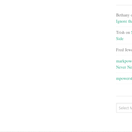
Bethany
Ignore th
Trish
on
Side
Fred Jewe
markpowe
Never Ne
mpowers
Post
Archives