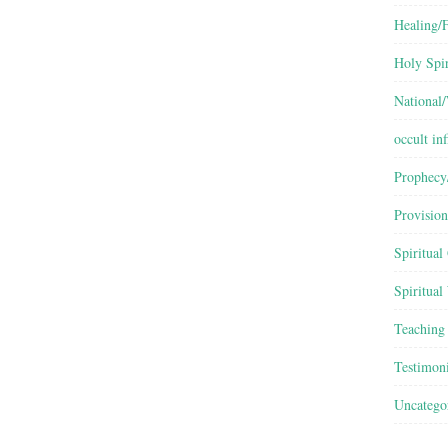
Healing/F
Holy Spir
National
occult inf
Prophecy
Provision
Spiritual
Spiritual
Teaching
Testimon
Uncatego