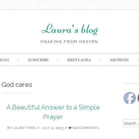
Laura’s blog
HEARING FROM HEAVEN
Skip
BLOG
SUBSCRIBE
MEET LAURA
ARCHIVES
to
content
God cares
A Beautiful Answer to a Simple
Prayer
Search
for:
BY
LAURA TYREE
//
JULY 12, 2025
//
NO COMMENTS