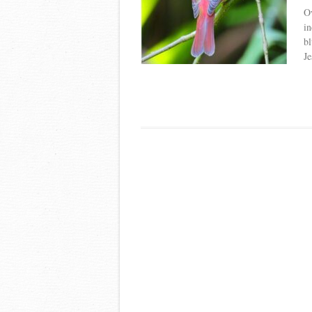
Ov
in
bl
Je