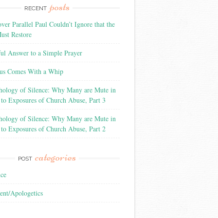
posts
RECENT
ver Parallel Paul Couldn’t Ignore that the
ust Restore
ful Answer to a Simple Prayer
us Comes With a Whip
hology of Silence: Why Many are Mute in
 to Exposures of Church Abuse, Part 3
hology of Silence: Why Many are Mute in
 to Exposures of Church Abuse, Part 2
categories
POST
nce
ent/Apologetics