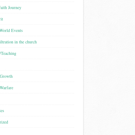
aith Journey
it
/World Events
iltration in the church
/Teaching
 Growth
 Warfare
ies
rized