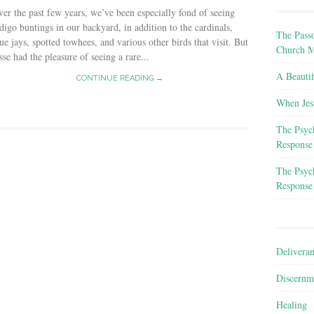
er the past few years, we’ve been especially fond of seeing
digo buntings in our backyard, in addition to the cardinals,
The Passo
ue jays, spotted towhees, and various other birds that visit. But
Church M
sse had the pleasure of seeing a rare...
A Beauti
CONTINUE READING →
When Jes
The Psyc
Response
The Psyc
Response
Delivera
Discernm
Healing