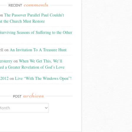
comments
RECENT
on
The Passover Parallel Paul Couldn’t
at the Church Must Restore
Surviving Seasons of Suffering to the Other
ll
on
An Invitation To A Treasure Hunt
rsterry
on
When We Get This, We’ll
ed a Greater Revelation of God’s Love
t2012
on
Live “With The Windows Open”!
archives
POST