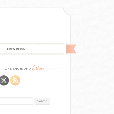
EDEN REIGN
follow
LIKE, SHARE, AND