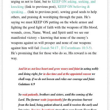
urging us not to faint, but to
KEEP ON asking, seeking, and
knocking
(link to previous post),
KEEP ON believing &
speaking…
(link to previous post), sowing good seeds to help
others, and praising & worshiping through the pain. He’s
saying we must KEEP ON putting on the whole armor and
fighting the good fight of faith with the weapons of His blood,
wounds, cross, Name, Word, and Spirit until we see our
manifested victory ~ knowing that none of the enemy’s
weapons against us will prosper and none of our weapons
against him will fail
(
Isaiah 54:17
,
II Corinthians 10:3-5
).
He’s promising that for those who do so, His reward is on the
way.
And let us not lose heart and grow weary and faint
in acting nobly
and doing right, for
in due time and at the appointed season
we
shall reap, if we do not loosen and relax our courage and faint.
Galatians 6:9
So
wait patiently,
brothers and sisters, until the coming of the
Lord. The farmer
waits [expectantly]
for the precious harvest
from the land, being
patient
about it, until it receives the early and
late rains.
You too, be patient
; strengthen your hearts [keep them