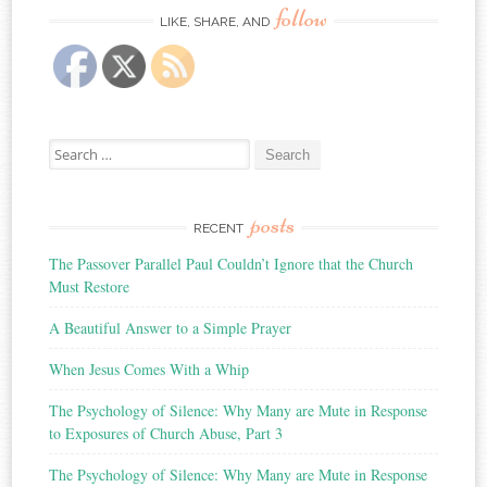
follow
LIKE, SHARE, AND
Search
for:
posts
RECENT
The Passover Parallel Paul Couldn’t Ignore that the Church
Must Restore
A Beautiful Answer to a Simple Prayer
When Jesus Comes With a Whip
The Psychology of Silence: Why Many are Mute in Response
to Exposures of Church Abuse, Part 3
The Psychology of Silence: Why Many are Mute in Response