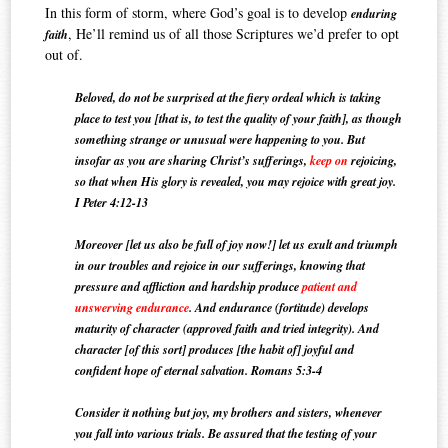
In this form of storm, where God’s goal is to develop
enduring
, He’ll remind us of all those Scriptures we’d prefer to opt
faith
out of.
Beloved, do not be surprised at the fiery ordeal which is taking
place to test you [that is, to test the quality of your faith], as though
something strange or unusual were happening to you.
But
insofar as you are sharing Christ’s sufferings,
keep on
rejoicing,
so that when His glory is revealed, you may rejoice with great joy.
I Peter 4:12-13
Moreover [let us also be full of joy now!] let us exult and triumph
in our troubles and rejoice in our sufferings, knowing that
pressure and affliction and hardship produce
patient and
unswerving endurance
. And endurance (fortitude) develops
maturity of character (approved faith and tried integrity). And
character [of this sort] produces [the habit of] joyful and
confident hope of eternal salvation. Romans 5:3-4
Consider it nothing but joy, my brothers and sisters, whenever
you fall into various trials.
Be assured that the testing of your