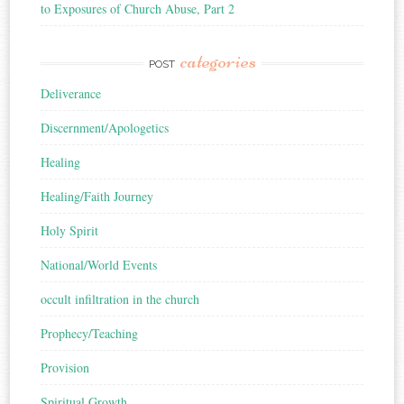
to Exposures of Church Abuse, Part 2
categories
POST
Deliverance
Discernment/Apologetics
Healing
Healing/Faith Journey
Holy Spirit
National/World Events
occult infiltration in the church
Prophecy/Teaching
Provision
Spiritual Growth