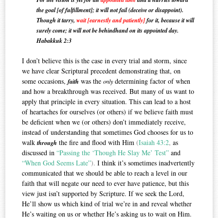
the goal [of fulfillment]; it will not fail (
deceive or disappoint).
Though it tarry,
wait [earnestly and patiently]
for it, because it will
surely come; it will not be behindhand on its appointed day.
Habakkuk 2:3
I don’t believe this is the case in every trial and storm, since
we have clear Scriptural precedent demonstrating that, on
some occasions,
was the
determining factor of when
faith
only
and how a breakthrough was received. But many of us want to
apply that principle in every situation. This can lead to a host
of heartaches for ourselves (or others) if we believe faith must
be deficient when we (or others) don’t immediately receive,
instead of understanding that sometimes God chooses for us to
walk
the fire and flood with Him
(
Isaiah 43:2
,
as
through
discussed in
“Passing the ‘Though He Slay Me’ Test”
and
“When God Seems Late”
).
I think it’s sometimes inadvertently
communicated that we should be able to reach a level in our
faith that will negate our need to ever have patience, but this
view just isn’t supported by Scripture. If we seek the Lord,
He’ll show us which kind of trial we’re in and reveal whether
He’s waiting on us or whether He’s asking us to wait on Him.