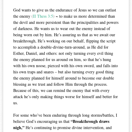
God wants to give us the endurance of Jesus so we can outlast
the enemy
(
II Thess 3:5
)
~ to make us more determined than
the devil and more persistent than the principalities and powers
of darkness. He wants us to wear out the enemy instead of
being worn out by him. He’s assuring us that as we await our
breakthrough, He’s working on our behalf, flipping the script
to accomplish a double-divine-turn-around, as He did for
Esther, Daniel, and others: not only turning every evil thing
the enemy planned for us around on him, so that he’s hung
with his own noose, pierced with his own sword, and falls into
his own traps and snares – but also turning every good thing
the enemy planned for himself around to become our double
blessing as we trust and follow Him through the process.
Because of this, we can remind the enemy that with every
attack he’s only making things worse for himself and better for
us.
For some who’ve been enduring through long storms/battles, I
“Breakthrough draws
believe God’s encouraging us that
nigh,”
He’s continuing to promise divine intervention, and