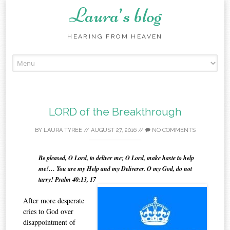
Laura’s blog
HEARING FROM HEAVEN
Skip
to
content
LORD of the Breakthrough
BY
LAURA TYREE
//
AUGUST 27, 2016
//
NO COMMENTS
Be pleased, O Lord, to deliver me; O Lord, make haste to help
me!… You are my Help and my Deliverer. O my God, do not
tarry! Psalm 40:13, 17
After more desperate
cries to God over
disappointment of