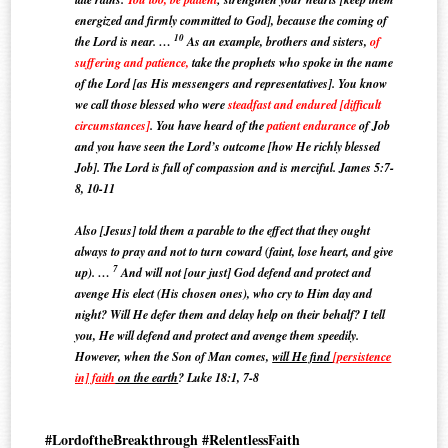
energized and firmly committed to God], because the coming of
10
the Lord is near. …
As an example, brothers and sisters,
of
suffering and patience,
take the prophets who spoke in the name
of the Lord [as His messengers and representatives].
You know
we call those blessed who were
steadfast and endured [difficult
circumstances]
. You have heard of the
patient endurance
of Job
and you have seen the Lord’s outcome [how He richly blessed
Job]. The Lord is full of compassion and is merciful. James 5:7-
8, 10-11
Also [Jesus] told them a parable to the effect that they ought
always to pray and not to turn coward (faint, lose heart, and give
7
up). …
And will not [our just] God defend and protect and
avenge His elect (His chosen ones), who cry to Him day and
night? Will He defer them and delay help on their behalf? I tell
you, He will defend and protect and avenge them speedily.
However, when the Son of Man comes,
will He find
[persistence
in] faith
on the earth
? Luke 18:1, 7-8
#LordoftheBreakthrough #RelentlessFaith