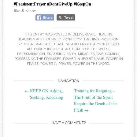
#PersistentPrayer #DontGiveUp #KeepOn
like & share:
THIS ENTRY WAS POSTED IN
DELIVERANCE
,
HEALING
,
HEALING/FAITH JOURNEY
,
PROPHECY/TEACHING
,
PROVISION
,
SPIRITUAL WARFARE
,
TEACHING
AND TAGGED
ARMOR OF GOD
,
AUTHORITY IN CHRIST
,
AUTHORITY OF THE WORD
,
DETERMINATION
,
ENDURING
,
FAITH
,
MIRACLES
,
OVERCOMING
,
POSSESSING THE PROMISES
,
POWER IN JESUS' NAME
,
POWER IN
PRAISE
,
POWER IN PRAYER
,
POWER IN THE WORD
.
Post
NAVIGATION
←
KEEP ON Asking,
Training for Reigning –
navigation
Seeking, Knocking
The Fruit of the Spirit
Require the Death of the
Flesh
→
HAVE A COMMENT?