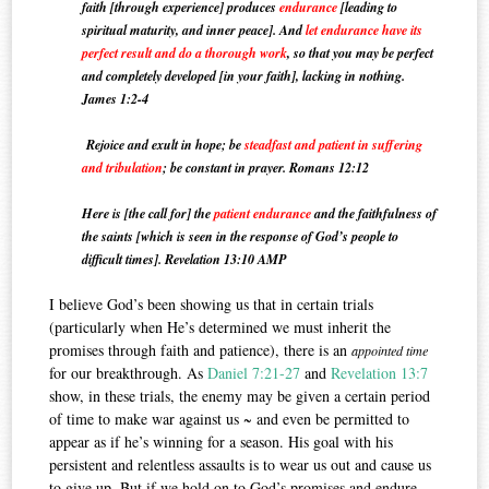
faith [through experience] produces
endurance
[leading to
spiritual maturity, and inner peace].
And
let endurance have its
perfect result and do a thorough work
, so that you may be perfect
and completely developed [in your faith], lacking in nothing.
James 1:2-4
Rejoice and exult in hope; be
steadfast and patient in suffering
and tribulation
; be constant in prayer. Romans 12:12
Here is [the call for] the
patient endurance
and the faithfulness of
the saints [which is seen in the response of God’s people to
difficult times].
Revelation 13:10 AMP
I believe God’s been showing us that in certain trials
(particularly when He’s determined we must inherit the
promises through faith and patience), there is an
appointed time
for our breakthrough. As
Daniel 7:21-27
and
Revelation 13:7
show, in these trials, the enemy may be given a certain period
of time to make war against us ~ and even be permitted to
appear as if he’s winning for a season. His goal with his
persistent and relentless assaults is to wear us out and cause us
to give up. But if we hold on to God’s promises and endure