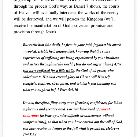
through the process God’s way, as Daniel 7 shows, the courts
of Heaven will eventually intervene, the works of the enemy
will be destroyed, and we will possess the Kingdom (we’ll
receive the manifestation of God’s covenant promises and
provision through Jesus).
But resist him (the devil), be firm in your faith [against his attack
—
rooted, established, immovable
], knowing that the same
experiences of suffering are being experienced by your brothers
and sisters throughout the world. [You do not suffer alone.]
After
you have suffered for a little while
, the God of all grace, who
called you to His
own eternal glory in Christ, will Himself
complete, confirm, strengthen, and establish you [making you
what you ought to be]. I Peter 5:9-10
Do not, therefore, fling away your [fearless] confidence, for it has
a glorious and great reward.
For you have need of
patient
endurance
[to bear up under difficult circumstances without
compromising], so that when you have carried out the will of God,
you may receive and enjoy to the full what is promised. Hebrews
10:35-36