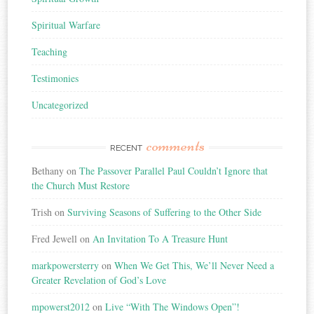
Spiritual Warfare
Teaching
Testimonies
Uncategorized
comments
RECENT
Bethany
on
The Passover Parallel Paul Couldn’t Ignore that
the Church Must Restore
Trish
on
Surviving Seasons of Suffering to the Other Side
Fred Jewell
on
An Invitation To A Treasure Hunt
markpowersterry
on
When We Get This, We’ll Never Need a
Greater Revelation of God’s Love
mpowerst2012
on
Live “With The Windows Open”!