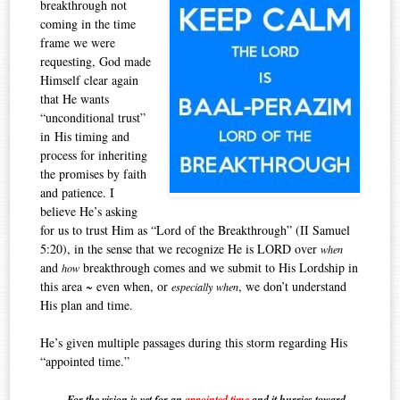
breakthrough not
coming in the time
frame we were
requesting, God made
Himself clear again
that He wants
“unconditional tru
st”
in His timing and
process for inheriting
the promises by faith
and patience. I
believe He’s asking
for us to trust Him as “Lord of the Breakthrough” (II Samuel
5:20),
in the sense that we recognize He is LORD over
when
and
breakthrough comes and we submit to His Lordship in
how
this area ~ even when, or
, we don’t understand
especially
when
His plan and time.
He’s given multiple passages during this storm regarding His
“appointed time.”
For the vision is yet for an
appointed time
and i
t hurries toward