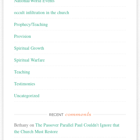
National/World Events
occult infiltration in the church
Prophecy/Teaching
Provision
Spiritual Growth
Spiritual Warfare
Teaching
Testimonies
Uncategorized
comments
RECENT
Bethany
on
The Passover Parallel Paul Couldn’t Ignore that
the Church Must Restore