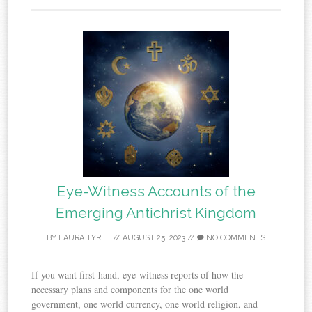
Eye-Witness Accounts of the
Emerging Antichrist Kingdom
BY
LAURA TYREE
//
AUGUST 25, 2023
//
NO COMMENTS
If you want first-hand, eye-witness reports of how the
necessary plans and components for the one world
government, one world currency, one world religion, and