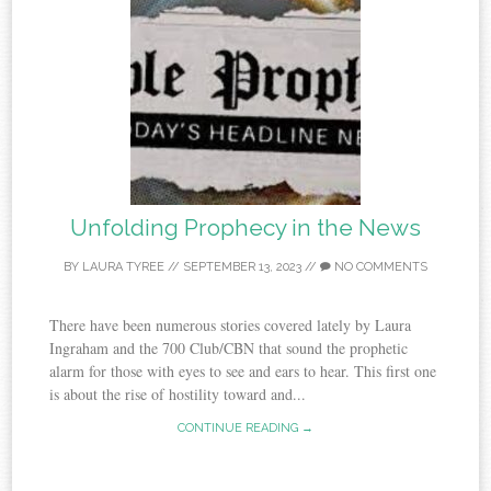
Unfolding Prophecy in the News
BY
LAURA TYREE
//
SEPTEMBER 13, 2023
//
NO COMMENTS
There have been numerous stories covered lately by Laura
Ingraham and the 700 Club/CBN that sound the prophetic
alarm for those with eyes to see and ears to hear. This first one
is about the rise of hostility toward and...
CONTINUE READING →