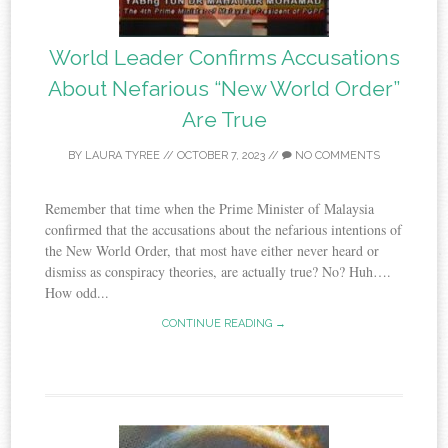
World Leader Confirms Accusations
About Nefarious “New World Order”
Are True
BY
LAURA TYREE
//
OCTOBER 7, 2023
//
NO COMMENTS
Remember that time when the Prime Minister of Malaysia
confirmed that the accusations about the nefarious intentions of
the New World Order, that most have either never heard or
dismiss as conspiracy theories, are actually true? No? Huh….
How odd...
CONTINUE READING →