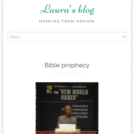
Laura’s blog
HEARING FROM HEAVEN
Skip
to
content
Bible prophecy