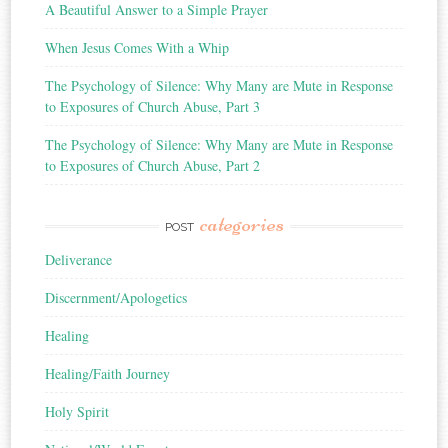
A Beautiful Answer to a Simple Prayer
When Jesus Comes With a Whip
The Psychology of Silence: Why Many are Mute in Response
to Exposures of Church Abuse, Part 3
The Psychology of Silence: Why Many are Mute in Response
to Exposures of Church Abuse, Part 2
categories
POST
Deliverance
Discernment/Apologetics
Healing
Healing/Faith Journey
Holy Spirit