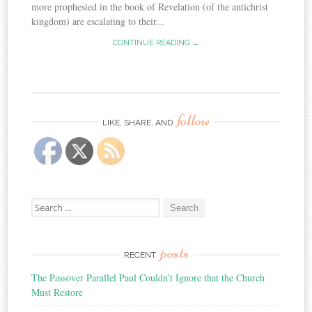
more prophesied in the book of Revelation (of the antichrist
kingdom) are escalating to their...
CONTINUE READING →
follow
LIKE, SHARE, AND
Search
for:
posts
RECENT
The Passover Parallel Paul Couldn’t Ignore that the Church
Must Restore