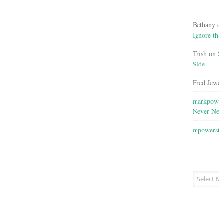
Bethany
Ignore th
Trish
on
Side
Fred Jewe
markpowe
Never Ne
mpowers
Post
Archives