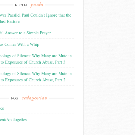
posts
RECENT
ver Parallel Paul Couldn’t Ignore that the
ust Restore
ful Answer to a Simple Prayer
us Comes With a Whip
hology of Silence: Why Many are Mute in
 to Exposures of Church Abuse, Part 3
hology of Silence: Why Many are Mute in
 to Exposures of Church Abuse, Part 2
categories
POST
nce
ent/Apologetics