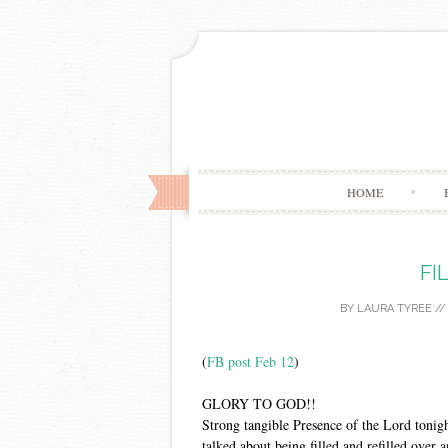
HOME
FI
BY
LAURA TYREE
/
(
FB post Feb 12
)
GLORY TO GOD!!
Strong tangible Presence of the Lord tonig
talked about being filled and refilled over 