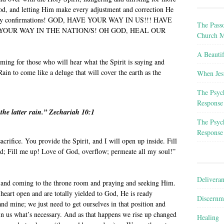
God, and letting Him make every adjustment and correction He
 many confirmations! GOD, HAVE YOUR WAY IN US!!! HAVE
The Passo
YOUR WAY IN THE NATION/S! OH GOD, HEAL OUR
Church M
A Beauti
ming for those who will hear what the Spirit is saying and
ain to come like a deluge that will cover the earth as the
When Jes
The Psyc
Response
 the latter rain.” Zechariah 10:1
The Psyc
Response
acrifice. You provide the Spirit, and I will open up inside. Fill
; Fill me up! Love of God, overflow; permeate all my soul!”
Delivera
in and coming to the throne room and praying and seeking Him.
heart open and are totally yielded to God, He is ready
Discernm
and mine; we just need to get ourselves in that position and
in us what’s necessary. And as that happens we rise up changed
Healing