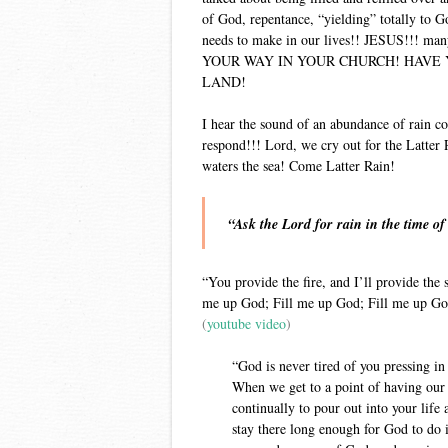
of God, repentance, “yielding” totally to 
needs to make in our lives!! JESUS!!!
YOUR WAY IN YOUR CHURCH! HAVE 
LAND!
I hear the sound of an abundance of rain co
respond!!! Lord, we cry out for the Latter R
waters the sea! Come Latter Rain!
“Ask the Lord for rain in the time of
“You provide the fire, and I’ll provide the s
me up God; Fill me up God; Fill me up God
(
youtube video
)
“God is never tired of you pressing 
When we get to a point of having our 
continually to pour out into your life 
stay there long enough for God to do 