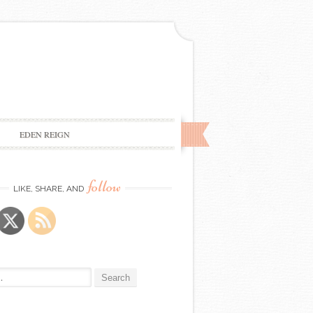
EDEN REIGN
follow
LIKE, SHARE, AND