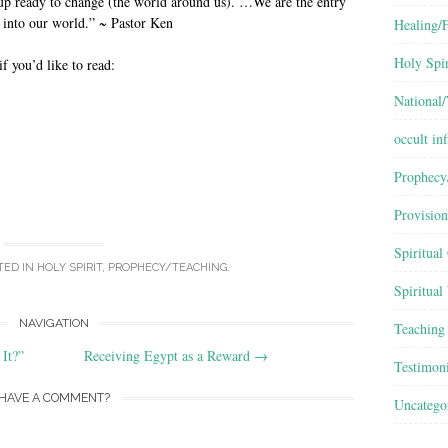
p ready to change (the world around us). …We are the entry
 into our world.” ~ Pastor Ken
Healing/F
Holy Spir
if you’d like to read:
National
occult inf
Prophecy
Provision
Spiritual
TED IN
HOLY SPIRIT
,
PROPHECY/TEACHING
.
Spiritual
NAVIGATION
Teaching
It?”
Receiving Egypt as a Reward
→
Testimon
HAVE A COMMENT?
Uncatego