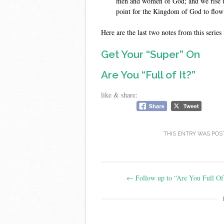
men and women of God; and we rise u
point for the Kingdom of God to flow
Here are the last two notes from this series 
Get Your “Super” On
Are You “Full of It?”
like & share:
THIS ENTRY WAS POS
Post
←
Follow up to “Are You Full Of 
navigation