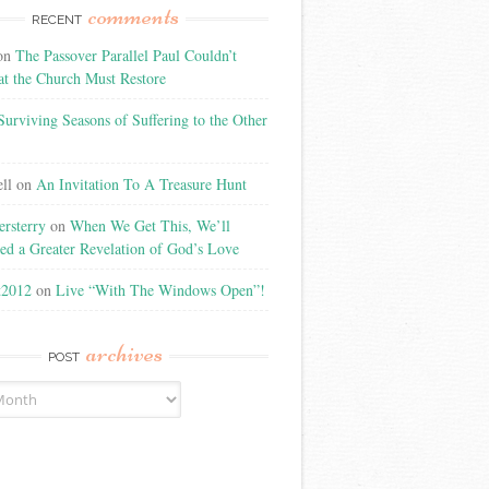
comments
RECENT
on
The Passover Parallel Paul Couldn’t
at the Church Must Restore
Surviving Seasons of Suffering to the Other
ll
on
An Invitation To A Treasure Hunt
rsterry
on
When We Get This, We’ll
ed a Greater Revelation of God’s Love
t2012
on
Live “With The Windows Open”!
archives
POST