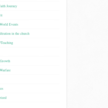
aith Journey
it
/World Events
iltration in the church
/Teaching
 Growth
 Warfare
ies
rized