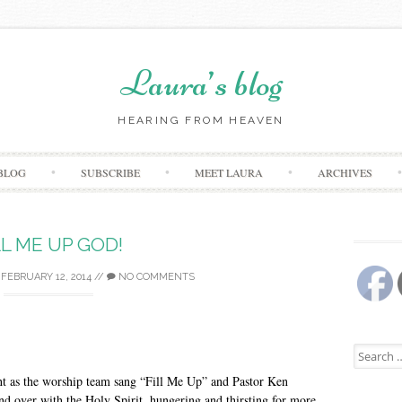
Laura’s blog
HEARING FROM HEAVEN
Skip
BLOG
SUBSCRIBE
MEET LAURA
ARCHIVES
to
content
LL ME UP GOD!
/
FEBRUARY 12, 2014
//
NO COMMENTS
Search
for:
ht as the worship team sang “Fill Me Up” and Pastor Ken
and over with the Holy Spirit, hungering and thirsting for more